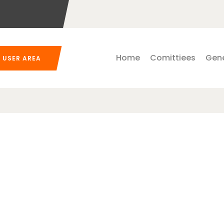
Home
Comittiees
Gene
USER AREA