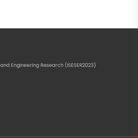
 and Engineering Research (ISESER2023)