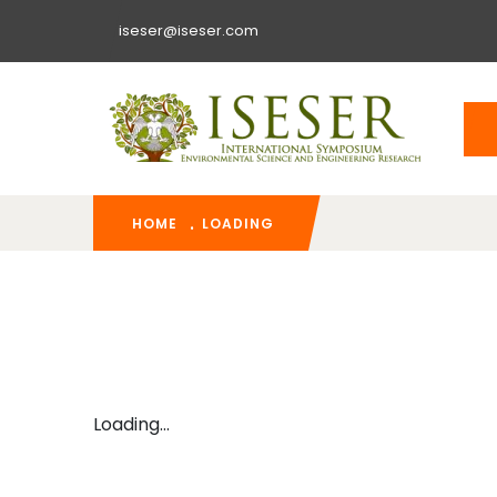
iseser@iseser.com
HOME
LOADING
Loading...