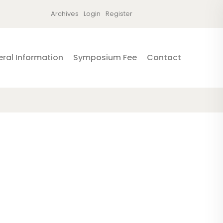
Archives
Login
Register
ral Information
Symposium Fee
Contact