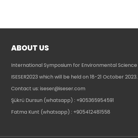
ABOUT US
International Symposium for Environmental Science
ISESER2023 which will be held on 18-21 October 2023.
Contact us:
iseser@iseser.com
Şükrü Dursun (whatsapp)
: +905365954591
Fatma Kunt (whatsapp)
: +905412481558