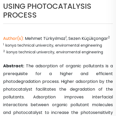
USING PHOTOCATALYSIS
PROCESS
1
2
Author(s):
Mehmet
Türkyılmaz
,
Sezen
Küçükçongar
1
.
konya technical univercity, enviromental engineering
2
.
konya technical univercity, enviromental engineering
Abstract:
The adsorption of organic pollutants is a
prerequisite for a higher and efficient
photodegradation process. Higher adsorption by the
photocatalyst facilitates the degradation of the
pollutants. Adsorption improves interfacial
interactions between organic pollutant molecules
and photocatalyst to increase the photosensitivity