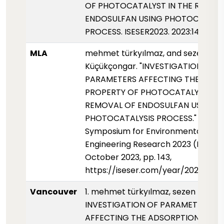
OF PHOTOCATALYST IN THE REMOV
ENDOSULFAN USING PHOTOCATALY
PROCESS. ISESER2023. 2023:143.
MLA
mehmet türkyılmaz, and sezen
Küçükçongar. "INVESTIGATION OF
PARAMETERS AFFECTING THE ADS
PROPERTY OF PHOTOCATALYST IN 
REMOVAL OF ENDOSULFAN USING
PHOTOCATALYSIS PROCESS." Interna
Symposium for Environmental Scie
Engineering Research 2023 (ISESER
October 2023, pp. 143,
https://iseser.com/year/2023/pap
Vancouver
1. mehmet türkyılmaz, sezen Küçük
INVESTIGATION OF PARAMETERS
AFFECTING THE ADSORPTION PROP