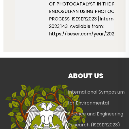
OF PHOTOCATALYST IN THE REMOV
ENDOSULFAN USING PHOTOCATALY
PROCESS. ISESER2023 [Internet]. 01
2023;143. Available from:
https://iseser.com/year/2023/pap
ABOUT US
International Symposium
for Environmental
Science and Engineering
Research (ISESER2023)