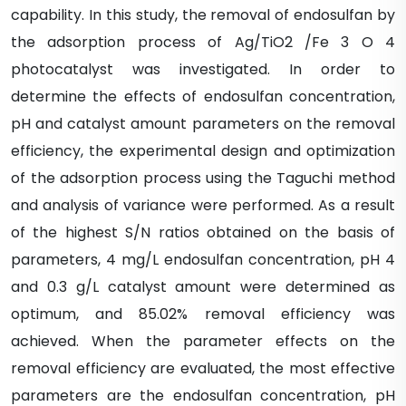
capability. In this study, the removal of endosulfan by
the adsorption process of Ag/TiO2 /Fe 3 O 4
photocatalyst was investigated. In order to
determine the effects of endosulfan concentration,
pH and catalyst amount parameters on the removal
efficiency, the experimental design and optimization
of the adsorption process using the Taguchi method
and analysis of variance were performed. As a result
of the highest S/N ratios obtained on the basis of
parameters, 4 mg/L endosulfan concentration, pH 4
and 0.3 g/L catalyst amount were determined as
optimum, and 85.02% removal efficiency was
achieved. When the parameter effects on the
removal efficiency are evaluated, the most effective
parameters are the endosulfan concentration, pH