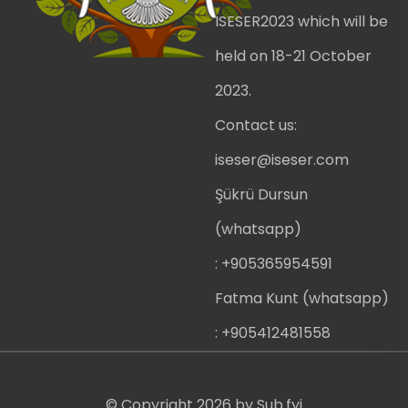
ISESER2023 which will be
held on 18-21 October
2023.
Contact us:
iseser@iseser.com
Şükrü Dursun
(whatsapp)
: +905365954591
Fatma Kunt (whatsapp)
: +905412481558
© Copyright
2026
by
Sub.fyi