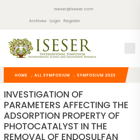
iseser@iseser.com
Archives
Login
Register
HOME
ALL SYMPOSIUM
SYMPOSIUM 2023
INVESTIGATION OF
PARAMETERS AFFECTING THE
ADSORPTION PROPERTY OF
PHOTOCATALYST IN THE
REMOVAL OF ENDOSULFAN