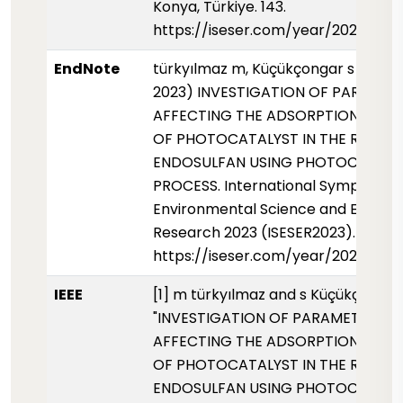
Konya, Türkiye. 143.
https://iseser.com/year/2023/pap
EndNote
türkyılmaz m, Küçükçongar s (01 Ek
2023) INVESTIGATION OF PARAMET
AFFECTING THE ADSORPTION PROP
OF PHOTOCATALYST IN THE REMOV
ENDOSULFAN USING PHOTOCATALY
PROCESS. International Symposium 
Environmental Science and Enginee
Research 2023 (ISESER2023). 143.
https://iseser.com/year/2023/pap
IEEE
[1] m türkyılmaz and s Küçükçongar
"INVESTIGATION OF PARAMETERS
AFFECTING THE ADSORPTION PROP
OF PHOTOCATALYST IN THE REMOV
ENDOSULFAN USING PHOTOCATALY