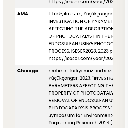
https://iseser.com/year/2023/pap
AMA
1. türkyılmaz m, Küçükçongar s.
INVESTIGATION OF PARAMETERS
AFFECTING THE ADSORPTION PROP
OF PHOTOCATALYST IN THE REMOV
ENDOSULFAN USING PHOTOCATALY
PROCESS. ISESER2023. 2023;pp.143
https://iseser.com/year/2023/pap
Chicago
mehmet türkyılmaz and sezen
Küçükçongar. 2023. "INVESTIGATIO
PARAMETERS AFFECTING THE ADS
PROPERTY OF PHOTOCATALYST IN 
REMOVAL OF ENDOSULFAN USING
PHOTOCATALYSIS PROCESS." Interna
Symposium for Environmental Scie
Engineering Research 2023 (ISESER