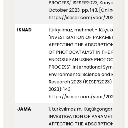
PROCESS," ISESER2023, Konya, Türki
October 2023, pp. 143, [Online]. Avai
https://iseser.com/year/2023/pap
ISNAD
türkyılmaz, mehmet - Küçükçongar,
"INVESTIGATION OF PARAMETERS
AFFECTING THE ADSORPTION PROP
OF PHOTOCATALYST IN THE REMOV
ENDOSULFAN USING PHOTOCATALY
PROCESS". International Symposium
Environmental Science and Enginee
Research 2023 (ISESER2023) (01 Ek
2023): 143.
https://iseser.com/year/2023/pap
JAMA
1. türkyılmaz m, Küçükçongar s.
INVESTIGATION OF PARAMETERS
AFFECTING THE ADSORPTION PROP