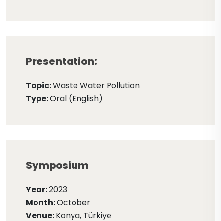
Presentation:
Topic:
Waste Water Pollution
Type:
Oral (English)
Symposium
Year:
2023
Month:
October
Venue:
Konya, Türkiye