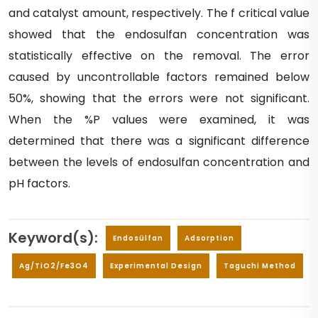
and catalyst amount, respectively. The f critical value
showed that the endosulfan concentration was
statistically effective on the removal. The error
caused by uncontrollable factors remained below
50%, showing that the errors were not significant.
When the %P values were examined, it was
determined that there was a significant difference
between the levels of endosulfan concentration and
pH factors.
Keyword(s):
Endosülfan
Adsorption
Ag/TiO2/Fe3O4
Experimental Design
Taguchi Method