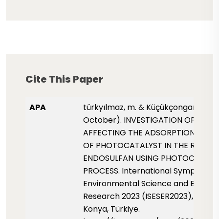
Cite This Paper
APA
türkyılmaz, m. & Küçükçongar, s. (20
October). INVESTIGATION OF PAR
AFFECTING THE ADSORPTION PROP
OF PHOTOCATALYST IN THE REMOV
ENDOSULFAN USING PHOTOCATALY
PROCESS. International Symposium 
Environmental Science and Enginee
Research 2023 (ISESER2023), pp. 14
Konya, Türkiye.