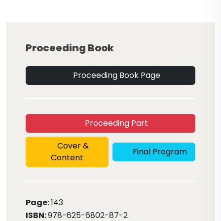
Proceeding Book
Proceeding Book Page
Proceeding Part
Cover &
Final Program
Content
Page:
143
ISBN:
978-625-6802-87-2