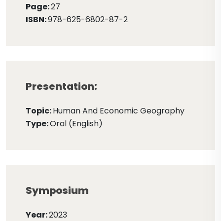
Page:
27
ISBN:
978-625-6802-87-2
Presentation:
Topic:
Human And Economic Geography
Type:
Oral (English)
Symposium
Year:
2023