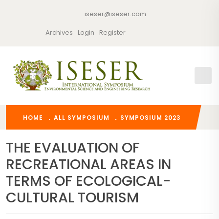
iseser@iseser.com
Archives
Login
Register
HOME
ALL SYMPOSIUM
SYMPOSIUM 2023
THE EVALUATION OF
RECREATIONAL AREAS IN
TERMS OF ECOLOGICAL-
CULTURAL TOURISM