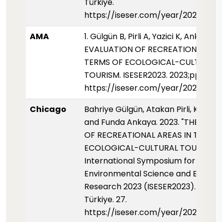
Türkiye.
https://iseser.com/year/2023/pap
AMA
1. Gülgün B, Pirli A, Yazici K, Ankaya F
EVALUATION OF RECREATIONAL ARE
TERMS OF ECOLOGICAL-CULTURAL
TOURISM. ISESER2023. 2023;pp.27
https://iseser.com/year/2023/pap
Chicago
Bahriye Gülgün, Atakan Pirli, Kubra Y
and Funda Ankaya. 2023. "THE EVA
OF RECREATIONAL AREAS IN TERMS
ECOLOGICAL-CULTURAL TOURISM."
International Symposium for
Environmental Science and Enginee
Research 2023 (ISESER2023). Konya
Türkiye. 27.
https://iseser.com/year/2023/pap