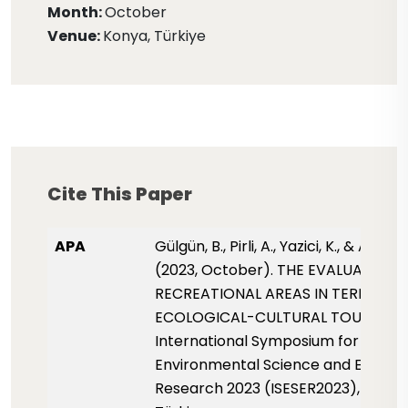
Month:
October
Venue:
Konya, Türkiye
Cite This Paper
APA
Gülgün, B., Pirli, A., Yazici, K., & Ankaya
(2023, October). THE EVALUATION 
RECREATIONAL AREAS IN TERMS OF
ECOLOGICAL-CULTURAL TOURISM.
International Symposium for
Environmental Science and Enginee
Research 2023 (ISESER2023), pp. 27