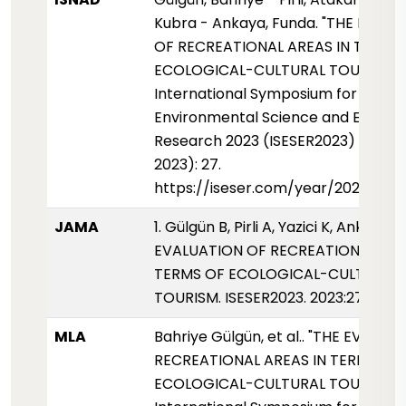
Kubra - Ankaya, Funda. "THE EVAL
OF RECREATIONAL AREAS IN TERMS
ECOLOGICAL-CULTURAL TOURISM".
International Symposium for
Environmental Science and Enginee
Research 2023 (ISESER2023) (01 Ek
2023): 27.
https://iseser.com/year/2023/pap
JAMA
1. Gülgün B, Pirli A, Yazici K, Ankaya F
EVALUATION OF RECREATIONAL ARE
TERMS OF ECOLOGICAL-CULTURAL
TOURISM. ISESER2023. 2023:27.
MLA
Bahriye Gülgün, et al.. "THE EVALUA
RECREATIONAL AREAS IN TERMS OF
ECOLOGICAL-CULTURAL TOURISM."