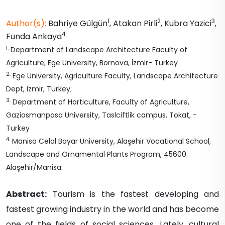
1
2
3
Author(s):
Bahriye
Gülgün
,
Atakan
Pirli
,
Kubra
Yazici
,
4
Funda
Ankaya
1
.
Department of Landscape Architecture Faculty of
Agriculture, Ege University, Bornova, İzmir- Turkey
2
.
Ege University, Agriculture Faculty, Landscape Architecture
Dept, Izmir, Turkey;
3
.
Department of Horticulture, Faculty of Agriculture,
Gaziosmanpasa University, Taslciftlik campus, Tokat, -
Turkey
4
.
Manisa Celal Bayar University, Alaşehir Vocational School,
Landscape and Ornamental Plants Program, 45600
Alaşehir/Manisa.
Abstract:
Tourism is the fastest developing and
fastest growing industry in the world and has become
one of the fields of social sciences. Lately, cultural