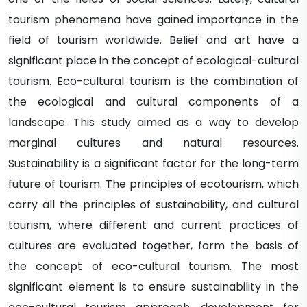
tourism phenomena have gained importance in the
field of tourism worldwide. Belief and art have a
significant place in the concept of ecological-cultural
tourism. Eco-cultural tourism is the combination of
the ecological and cultural components of a
landscape. This study aimed as a way to develop
marginal cultures and natural resources.
Sustainability is a significant factor for the long-term
future of tourism. The principles of ecotourism, which
carry all the principles of sustainability, and cultural
tourism, where different and current practices of
cultures are evaluated together, form the basis of
the concept of eco-cultural tourism. The most
significant element is to ensure sustainability in the