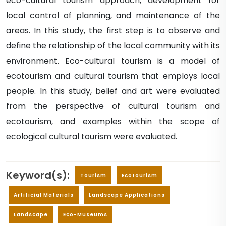
eco-cultural tourism approach, development for
local control of planning, and maintenance of the
areas. In this study, the first step is to observe and
define the relationship of the local community with its
environment. Eco-cultural tourism is a model of
ecotourism and cultural tourism that employs local
people. In this study, belief and art were evaluated
from the perspective of cultural tourism and
ecotourism, and examples within the scope of
ecological cultural tourism were evaluated.
Keyword(s):
Tourism
Ecotourism
Artificial Materials
Landscape Applications
Landscape
Eco-Museums