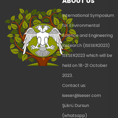
ABOUT US
International Symposium
for Environmental
Science and Engineering
Research (ISESER2023)
ISESER2023 which will be
held on 18-21 October
2023.
Contact us:
iseser@iseser.com
Şükrü Dursun
(whatsapp)