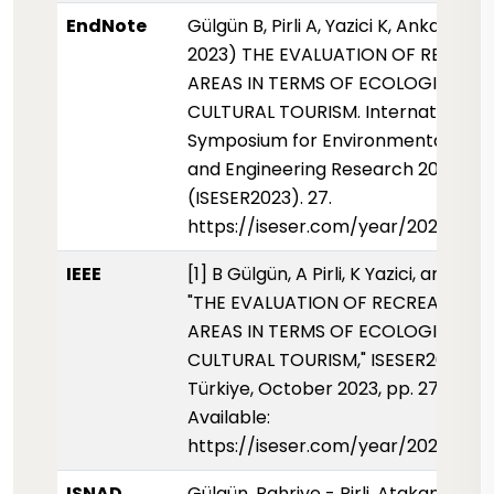
EndNote
Gülgün B, Pirli A, Yazici K, Ankaya F 
2023) THE EVALUATION OF RECREA
AREAS IN TERMS OF ECOLOGICAL-
CULTURAL TOURISM. International
Symposium for Environmental Scie
and Engineering Research 2023
(ISESER2023). 27.
https://iseser.com/year/2023/pap
IEEE
[1] B Gülgün, A Pirli, K Yazici, and F 
"THE EVALUATION OF RECREATIONA
AREAS IN TERMS OF ECOLOGICAL-
CULTURAL TOURISM," ISESER2023, K
Türkiye, October 2023, pp. 27, [Onli
Available:
https://iseser.com/year/2023/pap
ISNAD
Gülgün, Bahriye - Pirli, Atakan - Yazic