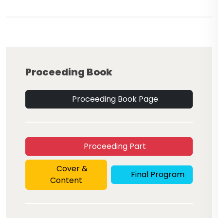
Proceeding Book
Proceeding Book Page
Proceeding Part
Cover &
Final Program
Content