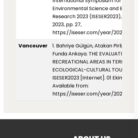
International Symposium for
Environmental Science and Enginee
Research 2023 (ISESER2023), Octo
2023, pp. 27,
https://iseser.com/year/2023/pape
Vancouver
1. Bahriye Gülgün, Atakan Pirli, Kubra
Funda Ankaya. THE EVALUATION OF
RECREATIONAL AREAS IN TERMS OF
ECOLOGICAL-CULTURAL TOURISM.
ISESER2023 [Internet]. 01 Ekim 2023;
Available from:
https://iseser.com/year/2023/pap