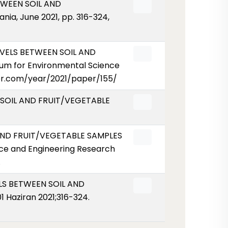
ETWEEN SOIL AND
ia, June 2021, pp. 316-324,
LEVELS BETWEEN SOIL AND
um for Environmental Science
eser.com/year/2021/paper/155/
N SOIL AND FRUIT/VEGETABLE
L AND FRUIT/VEGETABLE SAMPLES
ce and Engineering Research
.
VELS BETWEEN SOIL AND
 Haziran 2021;316-324.