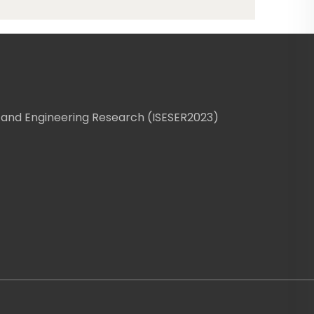
 and Engineering Research (ISESER2023)