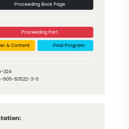
Proceeding Book Page
Proceeding Part
er & Content
Final Program
6
-324
8-605-83522-3-0
tation: