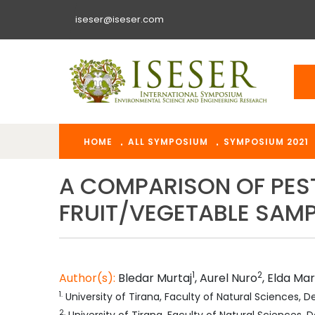
iseser@iseser.com
HOME
ALL SYMPOSIUM
SYMPOSIUM 2021
A COMPARISON OF PEST
FRUIT/VEGETABLE SAMP
1
2
Author(s):
Bledar
Murtaj
,
Aurel
Nuro
,
Elda
Mar
1
.
University of Tirana, Faculty of Natural Sciences,
2
.