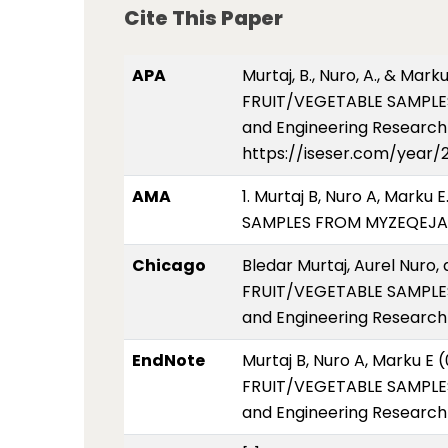
Cite This Paper
APA
Murtaj, B., Nuro, A., & M
FRUIT/VEGETABLE SAMPLES
and Engineering Research 2
https://iseser.com/year/
AMA
1. Murtaj B, Nuro A, Mar
SAMPLES FROM MYZEQEJA AR
Chicago
Bledar Murtaj, Aurel Nur
FRUIT/VEGETABLE SAMPLES
and Engineering Research 
EndNote
Murtaj B, Nuro A, Marku 
FRUIT/VEGETABLE SAMPLES
and Engineering Research 