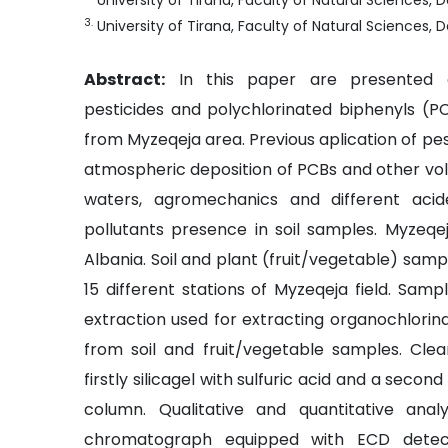
University of Tirana, Faculty of Natural Sciences
3
.
University of Tirana, Faculty of Natural Sciences
Abstract:
In this paper are presented c
pesticides and polychlorinated biphenyls (PC
from Myzeqeja area. Previous aplication of pes
atmospheric deposition of PCBs and other vola
waters, agromechanics and different aci
pollutants presence in soil samples. Myzeqeja
Albania. Soil and plant (fruit/vegetable) sam
15 different stations of Myzeqeja field. Sam
extraction used for extracting organochlorina
from soil and fruit/vegetable samples. Cl
firstly silicagel with sulfuric acid and a secon
column. Qualitative and quantitative ana
chromatograph equipped with ECD detect