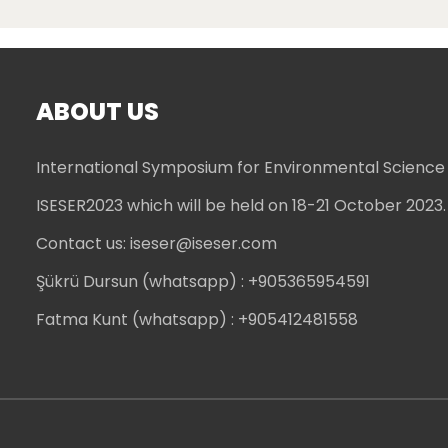
ABOUT US
International Symposium for Environmental Science
ISESER2023 which will be held on 18-21 October 2023.
Contact us:
iseser@iseser.com
Şükrü Dursun (whatsapp)
: +905365954591
Fatma Kunt (whatsapp)
: +905412481558