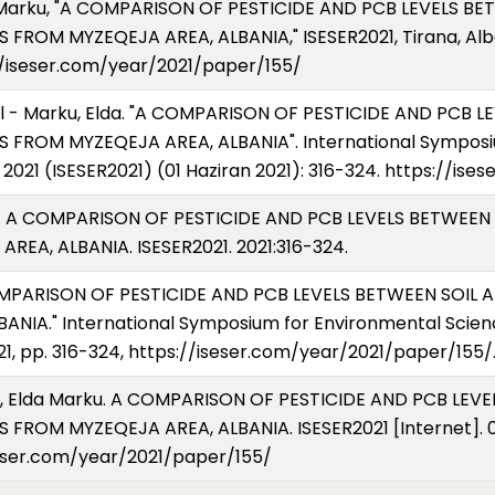
d E Marku, "A COMPARISON OF PESTICIDE AND PCB LEVELS B
ROM MYZEQEJA AREA, ALBANIA," ISESER2021, Tirana, Alban
s://iseser.com/year/2021/paper/155/
urel - Marku, Elda. "A COMPARISON OF PESTICIDE AND PCB 
 FROM MYZEQEJA AREA, ALBANIA". International Symposi
2021 (ISESER2021) (01 Haziran 2021): 316-324. https://is
ku E. A COMPARISON OF PESTICIDE AND PCB LEVELS BETWEE
EA, ALBANIA. ISESER2021. 2021:316-324.
A COMPARISON OF PESTICIDE AND PCB LEVELS BETWEEN SOI
NIA." International Symposium for Environmental Scien
21, pp. 316-324, https://iseser.com/year/2021/paper/155/
Nuro, Elda Marku. A COMPARISON OF PESTICIDE AND PCB LE
FROM MYZEQEJA AREA, ALBANIA. ISESER2021 [Internet]. 01
seser.com/year/2021/paper/155/