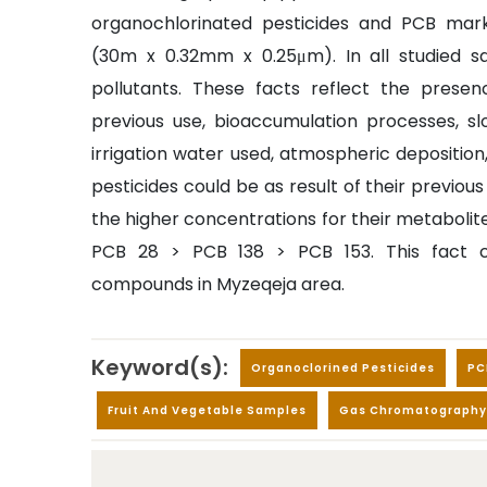
organochlorinated pesticides and PCB mar
(30m x 0.32mm x 0.25μm). In all studied 
pollutants. These facts reflect the presen
previous use, bioaccumulation processes, slo
irrigation water used, atmospheric deposition
pesticides could be as result of their previou
the higher concentrations for their metabolite
PCB 28 > PCB 138 > PCB 153. This fact c
compounds in Myzeqeja area.
Keyword(s):
Organoclorined Pesticides
PC
Fruit And Vegetable Samples
Gas Chromatography