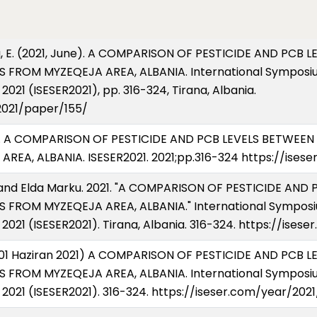
arku, E. (2021, June). A COMPARISON OF PESTICIDE AND PCB
 FROM MYZEQEJA AREA, ALBANIA. International Symposiu
021 (ISESER2021), pp. 316-324, Tirana, Albania.
2021/paper/155/
ku E. A COMPARISON OF PESTICIDE AND PCB LEVELS BETWEE
EA, ALBANIA. ISESER2021. 2021;pp.316-324 https://ises
o, and Elda Marku. 2021. "A COMPARISON OF PESTICIDE AN
 FROM MYZEQEJA AREA, ALBANIA." International Symposi
2021 (ISESER2021). Tirana, Albania. 316-324. https://ise
E (01 Haziran 2021) A COMPARISON OF PESTICIDE AND PCB 
 FROM MYZEQEJA AREA, ALBANIA. International Symposiu
2021 (ISESER2021). 316-324. https://iseser.com/year/202