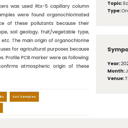
Topic:
E
kers was used Rtx-5 capillary column
Type:
Ora
samples were found organochlorinated
ce of these pollutants because their
pe, soil geology, fruit/vegetable type,
, etc. The main origin of organochlorine
Sympo
s uses for agricultural purposes because
s. Profile PCB marker were as following:
Year:
202
onfirms atmospheric origin of these
Month:
Venue:
T
Bs
Soil Samples