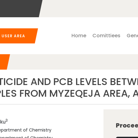
Home
Comittiees
Gene
USER AREA
ICIDE AND PCB LEVELS BETW
LES FROM MYZEQEJA AREA, 
3
ku
Procee
 Department of Chemistry