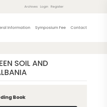
Archives
Login
Register
ral Information
Symposium Fee
Contact
EEN SOIL AND
ALBANIA
ding Book