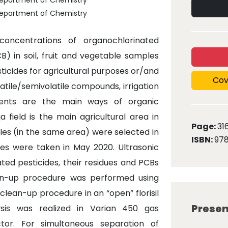
, Department of Chemistry
, Department of Chemistry
oncentrations of organochlorinated
B) in soil, fruit and vegetable samples
ticides for agricultural purposes or/and
Cov
tile/semivolatile compounds, irrigation
dents are the main ways of organic
 field is the main agricultural area in
Page:
31
ples (in the same area) were selected in
ISBN:
97
ples were taken in May 2020. Ultrasonic
ted pesticides, their residues and PCBs
ean-up procedure was performed using
d clean-up procedure in an “open” florisil
Presen
lysis was realized in Varian 450 gas
or. For simultaneous separation of