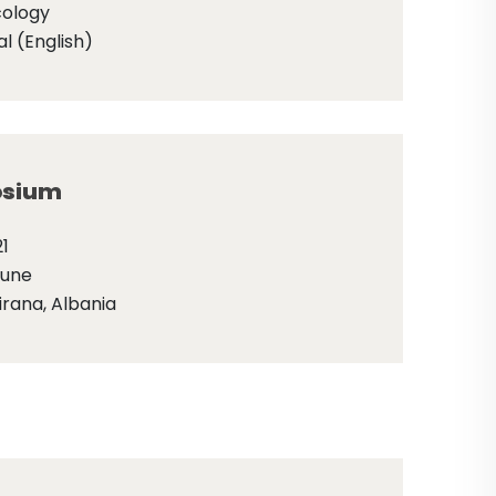
cology
l (English)
sium
1
June
irana, Albania