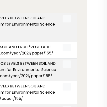
 LEVELS BETWEEN SOIL AND
m for Environmental Science
N SOIL AND FRUIT/VEGETABLE
er.com/year/2021/paper/155/
D PCB LEVELS BETWEEN SOIL AND
um for Environmental Science
ser.com/year/2021/paper/155/
LEVELS BETWEEN SOIL AND
m for Environmental Science
1/paper/155/