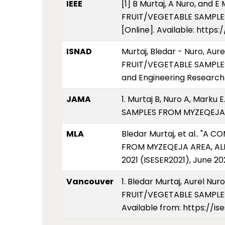
IEEE
[1] B Murtaj, A Nuro, an
FRUIT/VEGETABLE SAMPLES F
[Online]. Available: http
ISNAD
Murtaj, Bledar - Nuro, A
FRUIT/VEGETABLE SAMPLES
and Engineering Research 
JAMA
1. Murtaj B, Nuro A, Mar
SAMPLES FROM MYZEQEJA AR
MLA
Bledar Murtaj, et al.. "
FROM MYZEQEJA AREA, ALBA
2021 (ISESER2021), June 20
Vancouver
1. Bledar Murtaj, Aurel 
FRUIT/VEGETABLE SAMPLES 
Available from: https://i