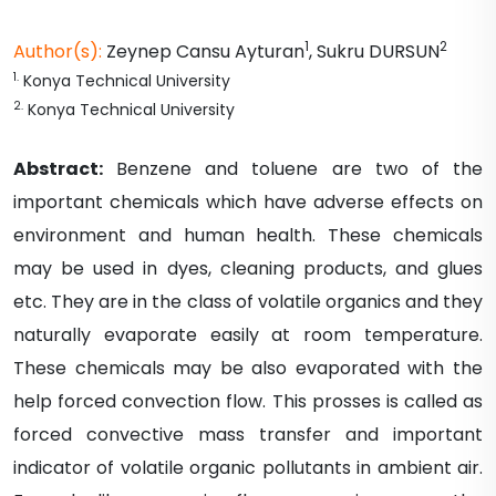
1
2
Author(s):
Zeynep Cansu
Ayturan
,
Sukru
DURSUN
1
.
Konya Technical University
2
.
Konya Technical University
Abstract:
Benzene and toluene are two of the
important chemicals which have adverse effects on
environment and human health. These chemicals
may be used in dyes, cleaning products, and glues
etc. They are in the class of volatile organics and they
naturally evaporate easily at room temperature.
These chemicals may be also evaporated with the
help forced convection flow. This prosses is called as
forced convective mass transfer and important
indicator of volatile organic pollutants in ambient air.