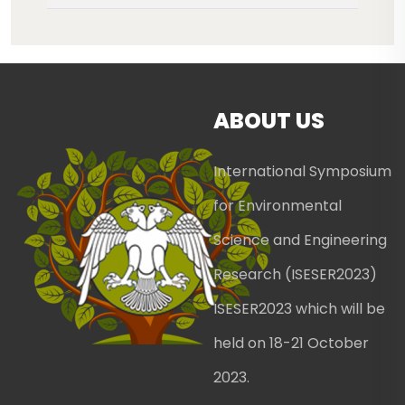
ABOUT US
International Symposium
for Environmental
Science and Engineering
Research (ISESER2023)
ISESER2023 which will be
held on 18-21 October
2023.