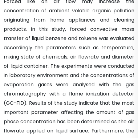
Forced like an air flow may increase the
concentration of ambient volatile organic pollution
originating from home appliances and cleaning
products. In this study, forced convective mass
transfer of liquid benzene and toluene was evaluated
accordingly the parameters such as temperature,
mixing state of chemicals, air flowrate and diameter
of liquid container. The experiments were conducted
in laboratory environment and the concentrations of
evaporation gases were analysed with the gas
chromatography with a flame ionization detector
(GC-FID). Results of the study indicate that the most
important parameter affecting the amount of gas
phase concentration has been determined as the air
flowrate applied on liquid surface. Furthermore, the