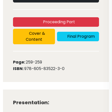
Proceeding Part
Cover &
Final Program
Content
Page:
259
-259
ISBN:
978-605-83522-3-0
Presentation: