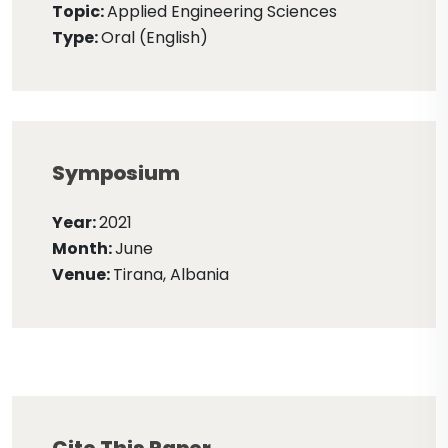
Topic:
Applied Engineering Sciences
Type:
Oral (English)
Symposium
Year:
2021
Month:
June
Venue:
Tirana, Albania