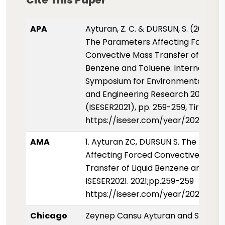
Cite This Paper
APA
Ayturan, Z. C. & DURSUN, S. (2021, Ju
The Parameters Affecting Forced
Convective Mass Transfer of Liquid
Benzene and Toluene. International
Symposium for Environmental Scie
and Engineering Research 2021
(ISESER2021), pp. 259-259, Tirana, A
https://iseser.com/year/2021/pap
AMA
1. Ayturan ZC, DURSUN S. The Para
Affecting Forced Convective Mass
Transfer of Liquid Benzene and Tol
ISESER2021. 2021;pp.259-259
https://iseser.com/year/2021/pap
Chicago
Zeynep Cansu Ayturan and Sukru 