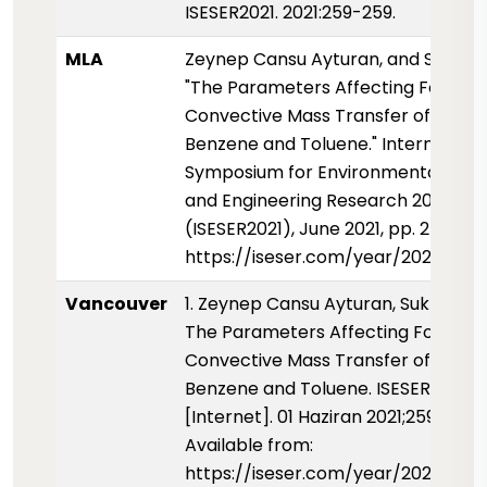
ISESER2021. 2021:259-259.
MLA
Zeynep Cansu Ayturan, and Sukru 
"The Parameters Affecting Forced
Convective Mass Transfer of Liquid
Benzene and Toluene." Internationa
Symposium for Environmental Scie
and Engineering Research 2021
(ISESER2021), June 2021, pp. 259-259
https://iseser.com/year/2021/pape
Vancouver
1. Zeynep Cansu Ayturan, Sukru DU
The Parameters Affecting Forced
Convective Mass Transfer of Liquid
Benzene and Toluene. ISESER2021
[Internet]. 01 Haziran 2021;259-259.
Available from:
https://iseser.com/year/2021/pap