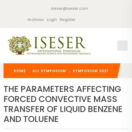
iseser@iseser.com
Archives
Login
Register
HOME
ALL SYMPOSIUM
SYMPOSIUM 2021
THE PARAMETERS AFFECTING
FORCED CONVECTIVE MASS
TRANSFER OF LIQUID BENZENE
AND TOLUENE