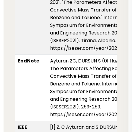
2021. "The Parameters Affecting F
Convective Mass Transfer of Liquid
Benzene and Toluene." Internationa
Symposium for Environmental Scie
and Engineering Research 2021
(ISESER2021). Tirana, Albania. 259-2
https://iseser.com/year/2021/pap
EndNote
Ayturan ZC, DURSUN S (01 Haziran 2
The Parameters Affecting Forced
Convective Mass Transfer of Liquid
Benzene and Toluene. International
Symposium for Environmental Scie
and Engineering Research 2021
(ISESER2021). 259-259.
https://iseser.com/year/2021/pap
IEEE
[1] Z. C Ayturan and S DURSUN, "The