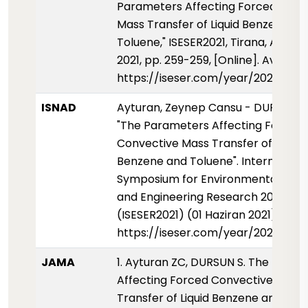
Parameters Affecting Forced Conv
Mass Transfer of Liquid Benzene an
Toluene," ISESER2021, Tirana, Albani
2021, pp. 259-259, [Online]. Availabl
https://iseser.com/year/2021/pap
ISNAD
Ayturan, Zeynep Cansu - DURSUN, S
"The Parameters Affecting Forced
Convective Mass Transfer of Liquid
Benzene and Toluene". Internationa
Symposium for Environmental Scie
and Engineering Research 2021
(ISESER2021) (01 Haziran 2021): 259-
https://iseser.com/year/2021/pap
JAMA
1. Ayturan ZC, DURSUN S. The Para
Affecting Forced Convective Mass
Transfer of Liquid Benzene and Tol