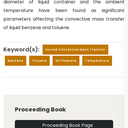
diameter of liquid container and the ambient
temperature have been found as significant
parameters affecting the convective mass transfer
of liquid benzene and toluene.
Keyword(s):
Forced Convective Mass Transfer
Benzene
Toluene
Air Flowrate
Temperature
Proceeding Book
Proceeding Book Page