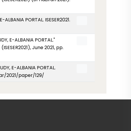
-ALBANIA PORTAL. ISESER2021.
Y, E-ALBANIA PORTAL."
ISESER2021), June 2021, pp.
UDY, E-ALBANIA PORTAL.
year/2021/paper/129/