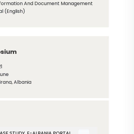
nformation And Document Management
l (English)
sium
1
June
irana, Albania
ASE STUDY, E-ALBANIA PORTAL.