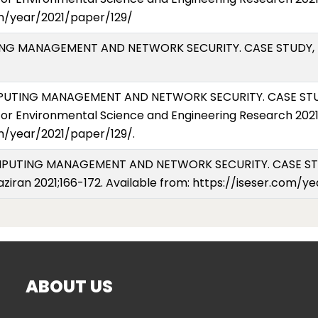
om/year/2021/paper/129/
UTING MANAGEMENT AND NETWORK SECURITY. CASE STUDY, E
OMPUTING MANAGEMENT AND NETWORK SECURITY. CASE STUD
or Environmental Science and Engineering Research 2021 (
om/year/2021/paper/129/.
COMPUTING MANAGEMENT AND NETWORK SECURITY. CASE ST
Haziran 2021;166-172. Available from: https://iseser.com/
ABOUT US