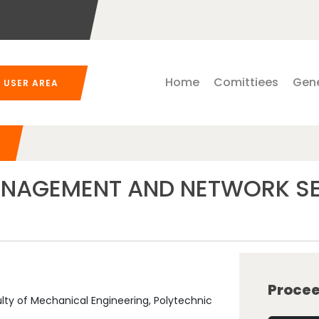
Home
Comittiees
Gene
USER AREA
AGEMENT AND NETWORK SEC
Procee
y of Mechanical Engineering, Polytechnic