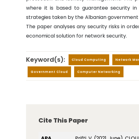
where it is based to guarantee security in 
strategies taken by the Albanian government
The paper analyses any security risks in orde
economical solution for network security.
Keyword(s):
Cloud Computing
Network M
Government Cloud
Computer Networking
Cite This Paper
APA
Prifti, V. (2021, June)