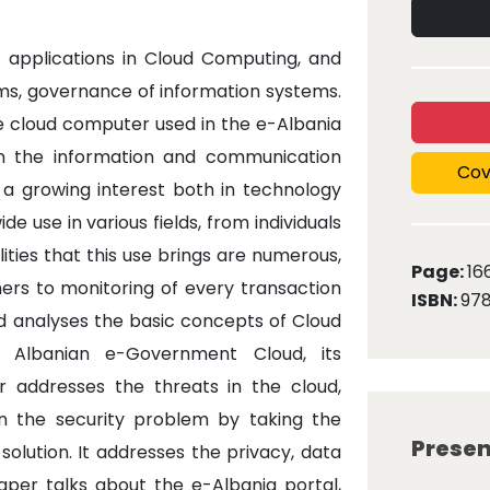
f applications in Cloud Computing, and
ems, governance of information systems.
he cloud computer used in the e-Albania
in the information and communication
Cov
s a growing interest both in technology
 use in various fields, from individuals
ities that this use brings are numerous,
Page:
16
rs to monitoring of every transaction
ISBN:
97
d analyses the basic concepts of Cloud
 Albanian e-Government Cloud, its
 addresses the threats in the cloud,
on the security problem by taking the
Presen
olution. It addresses the privacy, data
per talks about the e-Albania portal,