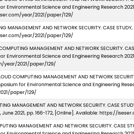
or Environmental Science and Engineering Research 2021 (
iseser.com/year/2021/paper/129/
UTING MANAGEMENT AND NETWORK SECURITY. CASE STUDY, E
seser.com/year/2021/paper/129/
OUD COMPUTING MANAGEMENT AND NETWORK SECURITY. CASE
or Environmental Science and Engineering Research 2021 (
om/year/2021/paper/129/
21) CLOUD COMPUTING MANAGEMENT AND NETWORK SECURITY
posium for Environmental Science and Engineering Resear
2021/paper/129/
MPUTING MANAGEMENT AND NETWORK SECURITY. CASE STUDY
a, June 2021, pp. 166-172, [Online]. Available: https://ise
OMPUTING MANAGEMENT AND NETWORK SECURITY. CASE STU
or Environmental Science and Engineering Research 2021 (