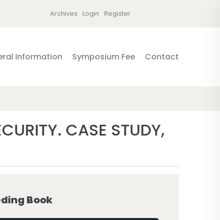
Archives
Login
Register
ral Information
Symposium Fee
Contact
URITY. CASE STUDY,
ding Book