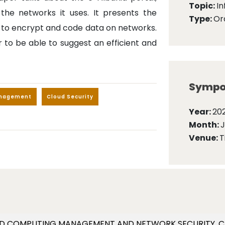
Topic:
I
the networks it uses. It presents the
Type:
Ora
 to encrypt and code data on networks.
r to be able to suggest an efficient and
Sympo
anagement
Cloud Security
Year:
202
Month:
Venue:
T
. CLOUD COMPUTING MANAGEMENT AND NETWORK SECURITY. C