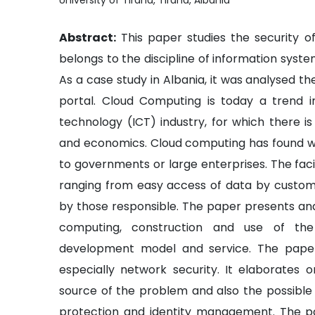
University of Tirana, Tirana, Albania
Abstract:
This paper studies the security o
belongs to the discipline of information syst
As a case study in Albania, it was analysed t
portal. Cloud Computing is today a trend 
technology (ICT) industry, for which there i
and economics. Cloud computing has found wide
to governments or large enterprises. The facil
ranging from easy access of data by custome
by those responsible. The paper presents an
computing, construction and use of the
development model and service. The paper
especially network security. It elaborates 
source of the problem and also the possible s
protection and identity management. The pa