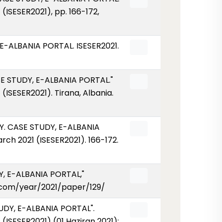
ISESER2021), pp. 166-172,
-ALBANIA PORTAL. ISESER2021.
 STUDY, E-ALBANIA PORTAL."
ISESER2021). Tirana, Albania.
. CASE STUDY, E-ALBANIA
ch 2021 (ISESER2021). 166-172.
, E-ALBANIA PORTAL,"
ser.com/year/2021/paper/129/
DY, E-ALBANIA PORTAL".
ISESER2021) (01 Haziran 2021):