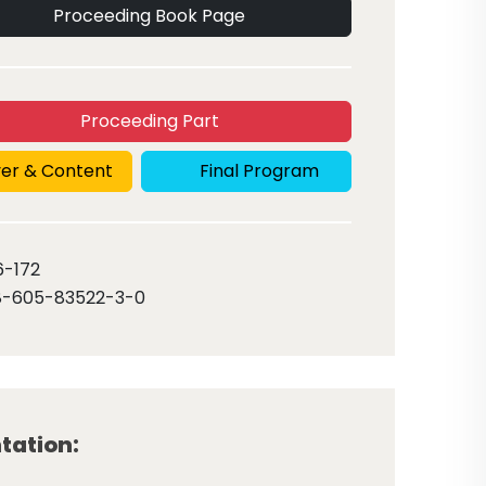
Proceeding Book Page
Proceeding Part
er & Content
Final Program
6
-172
8-605-83522-3-0
tation: