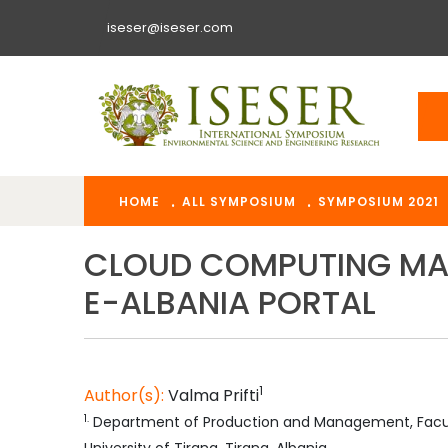
iseser@iseser.com
HOME
ALL SYMPOSIUM
SYMPOSIUM 2021
CLOUD COMPUTING MAN
E-ALBANIA PORTAL
1
Author(s):
Valma
Prifti
1
.
Department of Production and Management, Facult