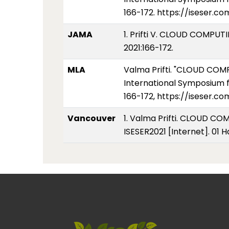
166-172. https://iseser.c
JAMA
1. Prifti V. CLOUD COMP
2021:166-172.
MLA
Valma Prifti. "CLOUD C
International Symposium f
166-172, https://iseser.c
Vancouver
1. Valma Prifti. CLOUD 
ISESER2021 [Internet]. 01 