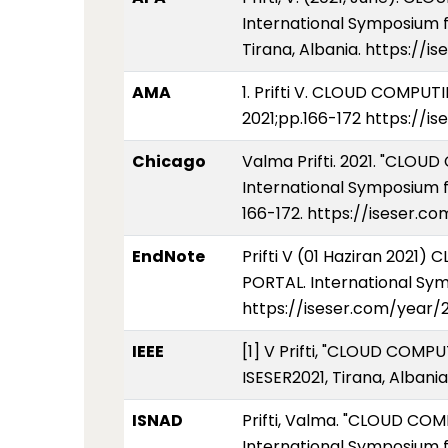
International Symposium f
Tirana, Albania. https://
AMA
1. Prifti V. CLOUD COMP
2021;pp.166-172 https://i
Chicago
Valma Prifti. 2021. "CL
International Symposium f
166-172. https://iseser.c
EndNote
Prifti V (01 Haziran 20
PORTAL. International Sym
https://iseser.com/year/
IEEE
[1] V Prifti, "CLOUD CO
ISESER2021, Tirana, Albani
ISNAD
Prifti, Valma. "CLOUD C
International Symposium f