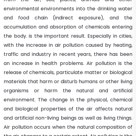
environmental environments into the drinking water
and food chain (indirect exposure), and the
accumulation and absorption of chemicals entering
the body. is the important result. Especially in cities,
with the increase in air pollution caused by heating,
traffic and industry in recent years, there has been
an increase in health problems. Air pollution is the
release of chemicals, particulate matter or biological
materials that harm or disturb humans or other living
organisms or harm the natural and artificial
environment. The change in the physical, chemical
and biological properties of the air affects natural
and artificial non-living beings as well as living things.
Air pollution occurs when the natural composition of