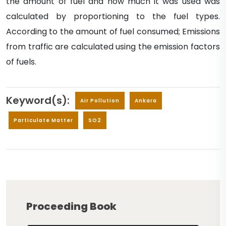
the amount of fuel and how much it was used was
calculated by proportioning to the fuel types.
According to the amount of fuel consumed; Emissions
from traffic are calculated using the emission factors
of fuels.
Keyword(s):
Air Pollution
Ankara
Particulate Matter
SO2
Proceeding Book