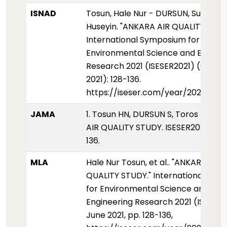
ISNAD
Tosun, Hale Nur - DURSUN, Sukru - T
Huseyin. "ANKARA AIR QUALITY STUD
International Symposium for
Environmental Science and Enginee
Research 2021 (ISESER2021) (01 Haz
2021): 128-136.
https://iseser.com/year/2021/pape
JAMA
1. Tosun HN, DURSUN S, Toros H. AN
AIR QUALITY STUDY. ISESER2021. 2021
136.
MLA
Hale Nur Tosun, et al.. "ANKARA AIR
QUALITY STUDY." International Sy
for Environmental Science and
Engineering Research 2021 (ISESER2
June 2021, pp. 128-136,