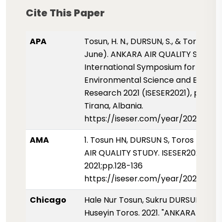
Cite This Paper
APA
Tosun, H. N., DURSUN, S., & Toros, H. (
June). ANKARA AIR QUALITY STUDY.
International Symposium for
Environmental Science and Enginee
Research 2021 (ISESER2021), pp. 128
Tirana, Albania.
https://iseser.com/year/2021/pape
AMA
1. Tosun HN, DURSUN S, Toros H. AN
AIR QUALITY STUDY. ISESER2021.
2021;pp.128-136
https://iseser.com/year/2021/pape
Chicago
Hale Nur Tosun, Sukru DURSUN, and
Huseyin Toros. 2021. "ANKARA AIR Q