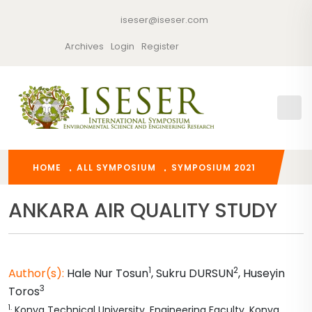
iseser@iseser.com
Archives
Login
Register
HOME
ALL SYMPOSIUM
SYMPOSIUM 2021
ANKARA AIR QUALITY STUDY
1
2
Author(s):
Hale Nur
Tosun
,
Sukru
DURSUN
,
Huseyin
3
Toros
1
.
Konya Technical University, Engineering Faculty, Konya,