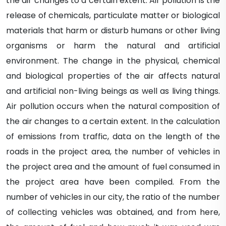
the air changes to a certain extent. Air pollution is the
release of chemicals, particulate matter or biological
materials that harm or disturb humans or other living
organisms or harm the natural and artificial
environment. The change in the physical, chemical
and biological properties of the air affects natural
and artificial non-living beings as well as living things.
Air pollution occurs when the natural composition of
the air changes to a certain extent. In the calculation
of emissions from traffic, data on the length of the
roads in the project area, the number of vehicles in
the project area and the amount of fuel consumed in
the project area have been compiled. From the
number of vehicles in our city, the ratio of the number
of collecting vehicles was obtained, and from here,