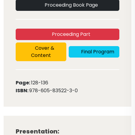
Proceeding Book Page
Proceeding Part
Cover &
Final Program
Content
Page:
128
-136
ISBN:
978-605-83522-3-0
Presentation: