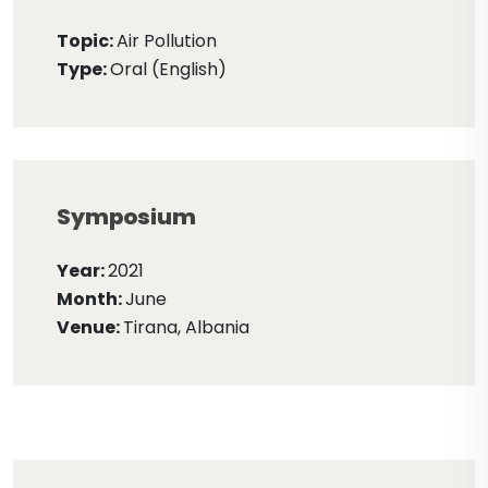
Topic:
Air Pollution
Type:
Oral (English)
Symposium
Year:
2021
Month:
June
Venue:
Tirana, Albania