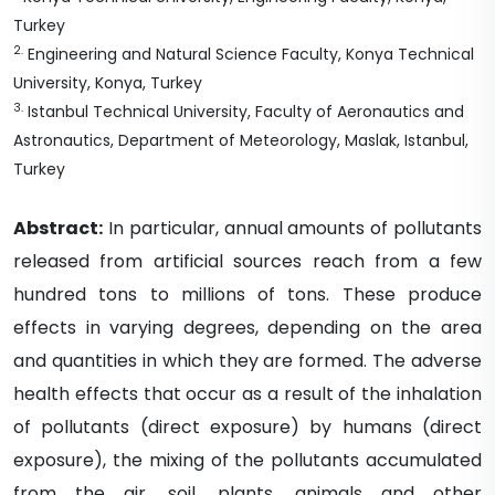
Turkey
2
.
Engineering and Natural Science Faculty, Konya Technical
University, Konya, Turkey
3
.
Istanbul Technical University, Faculty of Aeronautics and
Astronautics, Department of Meteorology, Maslak, Istanbul,
Turkey
Abstract:
In particular, annual amounts of pollutants
released from artificial sources reach from a few
hundred tons to millions of tons. These produce
effects in varying degrees, depending on the area
and quantities in which they are formed. The adverse
health effects that occur as a result of the inhalation
of pollutants (direct exposure) by humans (direct
exposure), the mixing of the pollutants accumulated
from the air, soil, plants, animals and other