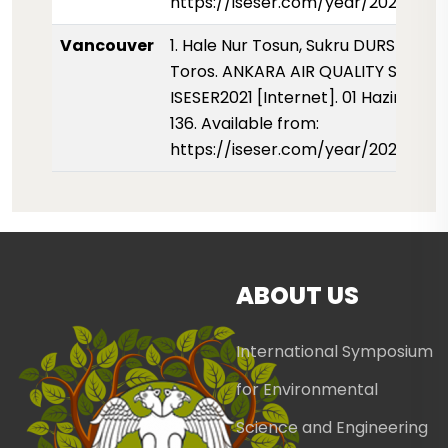
https://iseser.com/year/2021/pape
Vancouver
1. Hale Nur Tosun, Sukru DURSUN, Hu
Toros. ANKARA AIR QUALITY STUDY.
ISESER2021 [Internet]. 01 Haziran 202
136. Available from:
https://iseser.com/year/2021/pape
ABOUT US
International Symposium
for Environmental
Science and Engineering