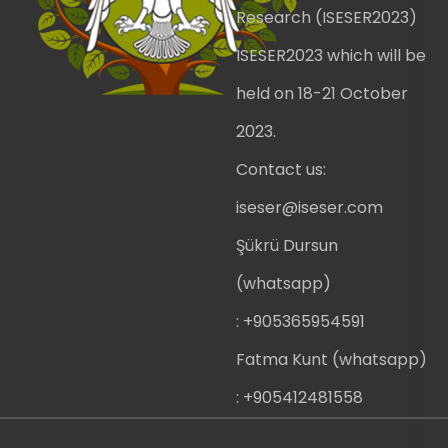
Research (ISESER2023)
ISESER2023 which will be
held on 18-21 October
2023.
Contact us:
iseser@iseser.com
Şükrü Dursun
(whatsapp)
: +905365954591
Fatma Kunt (whatsapp)
: +905412481558