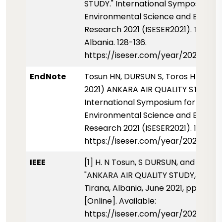
STUDY." International Symposium f
Environmental Science and Enginee
Research 2021 (ISESER2021). Tirana,
Albania. 128-136.
https://iseser.com/year/2021/pape
EndNote
Tosun HN, DURSUN S, Toros H (01 Ha
2021) ANKARA AIR QUALITY STUDY.
International Symposium for
Environmental Science and Enginee
Research 2021 (ISESER2021). 128-136
https://iseser.com/year/2021/pape
IEEE
[1] H. N Tosun, S DURSUN, and H Toro
"ANKARA AIR QUALITY STUDY," ISESE
Tirana, Albania, June 2021, pp. 128-1
[Online]. Available:
https://iseser.com/year/2021/pape