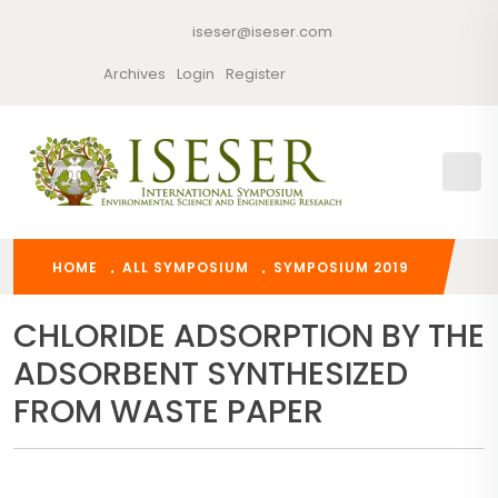
iseser@iseser.com
Archives
Login
Register
HOME
ALL SYMPOSIUM
SYMPOSIUM 2019
CHLORIDE ADSORPTION BY THE
ADSORBENT SYNTHESIZED
FROM WASTE PAPER