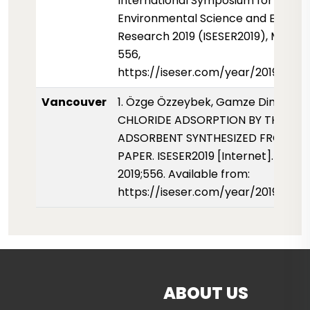
International Symposium for
Environmental Science and Enginee
Research 2019 (ISESER2019), May 201
556,
https://iseser.com/year/2019/pape
Vancouver
1. Özge Özzeybek, Gamze Dinç, Esra 
CHLORIDE ADSORPTION BY THE
ADSORBENT SYNTHESIZED FROM W
PAPER. ISESER2019 [Internet]. 01 May
2019;556. Available from:
https://iseser.com/year/2019/pap
ABOUT US