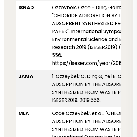
ISNAD
Özzeybek, Özge - Dinç, Gamze - Yel,
"CHLORIDE ADSORPTION BY THE
ADSORBENT SYNTHESIZED FROM W
PAPER". International Symposium fo
Environmental Science and Enginee
Research 2019 (ISESER2019) (01 Mayi
556.
https://iseser.com/year/2019/pap
JAMA
1. Özzeybek Ö, Dinç G, Yel E. CHLORI
ADSORPTION BY THE ADSORBENT
SYNTHESIZED FROM WASTE PAPER.
ISESER2019. 2019:556.
MLA
Özge Özzeybek, et al.. "CHLORIDE
ADSORPTION BY THE ADSORBENT
SYNTHESIZED FROM WASTE PAPER."