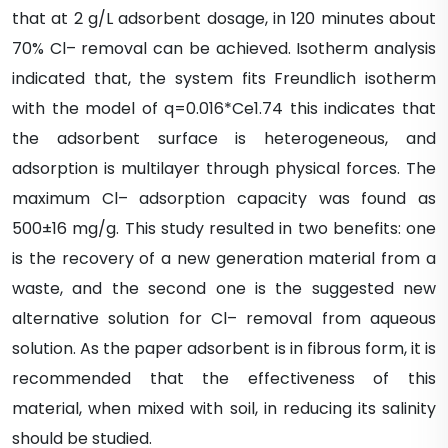
that at 2 g/L adsorbent dosage, in 120 minutes about
70% Cl– removal can be achieved. Isotherm analysis
indicated that, the system fits Freundlich isotherm
with the model of q=0.016*Ce1.74 this indicates that
the adsorbent surface is heterogeneous, and
adsorption is multilayer through physical forces. The
maximum Cl– adsorption capacity was found as
500±16 mg/g. This study resulted in two benefits: one
is the recovery of a new generation material from a
waste, and the second one is the suggested new
alternative solution for Cl– removal from aqueous
solution. As the paper adsorbent is in fibrous form, it is
recommended that the effectiveness of this
material, when mixed with soil, in reducing its salinity
should be studied.