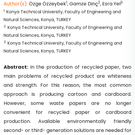
1
2
3
Author(s):
Özge
Özzeybek
,
Gamze
Dinç
,
Esra
Yel
1
.
Konya Technical University, Faculty of Engineering and
Natural Sciences, Konya, TURKEY
2
.
Konya Technical University, Faculty of Engineering and
Natural Sciences, Konya, TURKEY
3
.
Konya Technical University, Faculty of Engineering and
Natural Sciences, Konya, TURKEY
Abstract:
In the production of recycled paper, two
main problems of recycled product are whiteness
and strength. For this reason, the most common
approach is producing cartoon and cardboard.
However, some waste papers are no longer
convenient for recycled paper or cardboard
production. Available environmentally friendly
second- or third- generation solutions are needed for