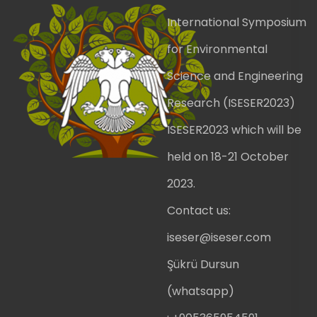
International Symposium
for Environmental
Science and Engineering
Research (ISESER2023)
ISESER2023 which will be
held on 18-21 October
2023.
Contact us:
iseser@iseser.com
Şükrü Dursun
(whatsapp)