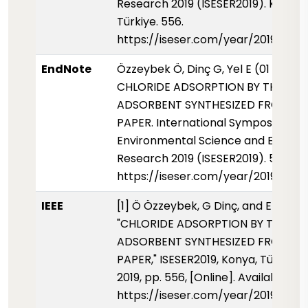
Research 2019 (ISESER2019). Konya,
Türkiye. 556.
https://iseser.com/year/2019/pap
EndNote
Özzeybek Ö, Dinç G, Yel E (01 Mayis 
CHLORIDE ADSORPTION BY THE
ADSORBENT SYNTHESIZED FROM W
PAPER. International Symposium fo
Environmental Science and Enginee
Research 2019 (ISESER2019). 556.
https://iseser.com/year/2019/pap
IEEE
[1] Ö Özzeybek, G Dinç, and E Yel,
"CHLORIDE ADSORPTION BY THE
ADSORBENT SYNTHESIZED FROM W
PAPER," ISESER2019, Konya, Türkiye,
2019, pp. 556, [Online]. Available:
https://iseser.com/year/2019/pap