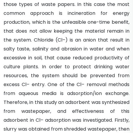
those types of waste papers. In this case the most
common approach is incineration for energy
production, which is the unfeasible one-time benefit,
that does not allow keeping the material remain in
the system. Chloride (Cl–) is an anion that result in
salty taste, salinity and abrasion in water and when
excessive in soil, that cause reduced productivity of
culture plants. In order to protect drinking water
resources, the system should be prevented from
excess Cl– entry. One of the Cl– removal methods
from aqueous media is adsorption/ion exchange.
Therefore, in this study an adsorbent was synthesized
from wastepaper, and effectiveness of this
adsorbent in Cl– adsorption was investigated. Firstly,
slurry was obtained from shredded wastepaper, then