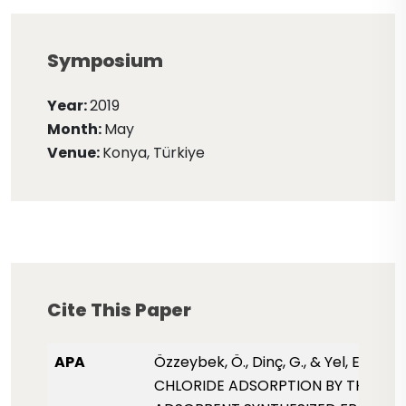
Symposium
Year:
2019
Month:
May
Venue:
Konya, Türkiye
Cite This Paper
APA
Özzeybek, Ö., Dinç, G., & Yel, E. (2019
CHLORIDE ADSORPTION BY THE