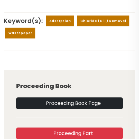
Keyword(s):
Adsorption
Chloride (Cl–) Removal
Wastepaper
Proceeding Book
Proceeding Book Page
Proceeding Part