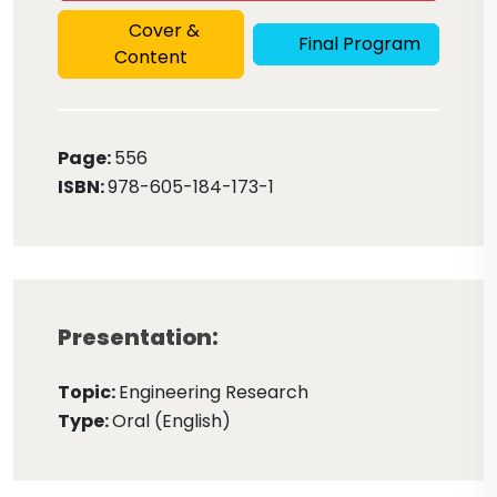
Cover &
Final Program
Content
Page:
556
ISBN:
978-605-184-173-1
Presentation:
Topic:
Engineering Research
Type:
Oral (English)