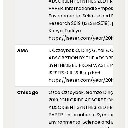
ADSORBENT SYNTHESIZED FROM W
PAPER. International Symposium fo
Environmental Science and Enginee
Research 2019 (ISESER2019), pp. 556
Konya, Türkiye.
https://iseser.com/year/2019/pap
AMA
1. Özzeybek Ö, Dinç G, Yel E. CHLORI
ADSORPTION BY THE ADSORBENT
SYNTHESIZED FROM WASTE PAPER.
ISESER2019. 2019;pp.556
https://iseser.com/year/2019/pap
Chicago
Özge Özzeybek, Gamze Dinç, and Es
2019. "CHLORIDE ADSORPTION BY T
ADSORBENT SYNTHESIZED FROM W
PAPER." International Symposium fo
Environmental Science and Enginee