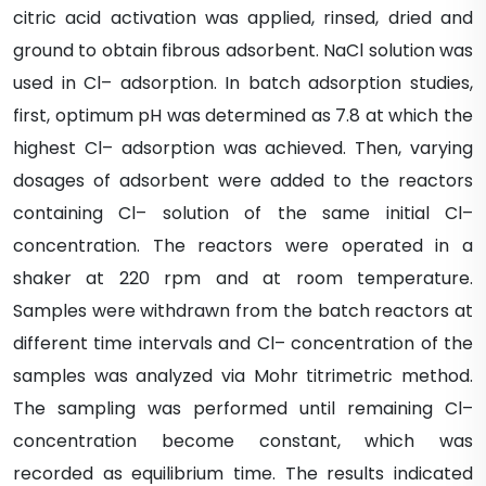
citric acid activation was applied, rinsed, dried and
ground to obtain fibrous adsorbent. NaCl solution was
used in Cl– adsorption. In batch adsorption studies,
first, optimum pH was determined as 7.8 at which the
highest Cl– adsorption was achieved. Then, varying
dosages of adsorbent were added to the reactors
containing Cl– solution of the same initial Cl–
concentration. The reactors were operated in a
shaker at 220 rpm and at room temperature.
Samples were withdrawn from the batch reactors at
different time intervals and Cl– concentration of the
samples was analyzed via Mohr titrimetric method.
The sampling was performed until remaining Cl–
concentration become constant, which was
recorded as equilibrium time. The results indicated