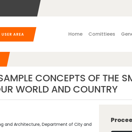
Home
Comittiees
Gene
USER AREA
 SAMPLE CONCEPTS OF THE 
 OUR WORLD AND COUNTRY
Procee
ing and Architecture, Department of City and