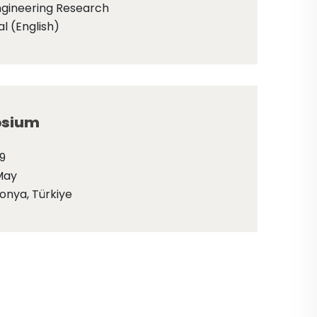
ngineering Research
l (English)
sium
9
May
onya, Türkiye