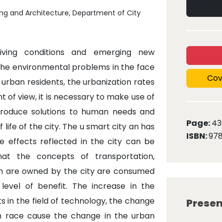
ing and Architecture, Department of City
iving conditions and emerging new
 the environmental problems in the face
Cov
 urban residents, the urbanization rates
 of view, it is necessary to make use of
produce solutions to human needs and
Page:
43
life of the city. The u smart city an has
ISBN:
978
e effects reflected in the city can be
hat the concepts of transportation,
ch are owned by the city are consumed
evel of benefit. The increase in the
ts in the field of technology, the change
Presen
n race cause the change in the urban