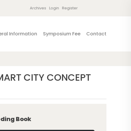
Archives
Login
Register
ral Information
Symposium Fee
Contact
SMART CITY CONCEPT
ding Book