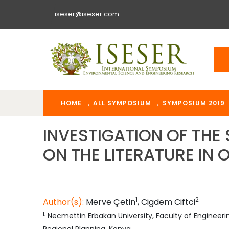
iseser@iseser.com
HOME
ALL SYMPOSIUM
SYMPOSIUM 2019
INVESTIGATION OF THE
ON THE LITERATURE IN
1
2
Author(s):
Merve
Çetin
,
Cigdem
Ciftci
1
.
Necmettin Erbakan University, Faculty of Engineer