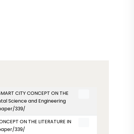
HE SMART CITY CONCEPT ON THE
al Science and Engineering
/paper/339/
 CONCEPT ON THE LITERATURE IN
paper/339/