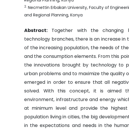
Regional Planning, Konya
2
.
Necmettin Erbakan University, Faculty of Engineer
and Regional Planning, Konya
Abstract:
Together with the changing l
technology branches, there is an increase in
of the increasing population, the needs of the
and the consumption elements. From this point
the innovations brought by technology to 
urban problems and to maximize the quality of 
emerged in order to ensure that all negativ
solved. With this concept, it is aimed t
environment, infrastructure and energy whi
at minimum level and provide the highest l
population living in cities, the big developmen
in the expectations and needs in the huma