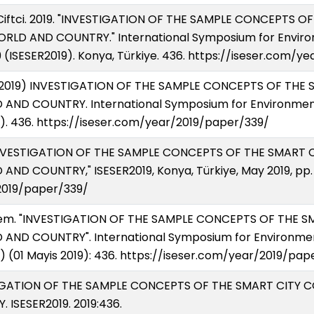
Ciftci. 2019. "INVESTIGATION OF THE SAMPLE CONCEPTS 
ORLD AND COUNTRY." International Symposium for Enviro
 (ISESER2019). Konya, Türkiye. 436. https://iseser.com/y
yis 2019) INVESTIGATION OF THE SAMPLE CONCEPTS OF TH
AND COUNTRY. International Symposium for Environment
). 436. https://iseser.com/year/2019/paper/339/
, "INVESTIGATION OF THE SAMPLE CONCEPTS OF THE SMART
ND COUNTRY," ISESER2019, Konya, Türkiye, May 2019, pp. 4
2019/paper/339/
Cigdem. "INVESTIGATION OF THE SAMPLE CONCEPTS OF THE
AND COUNTRY". International Symposium for Environmen
) (01 Mayis 2019): 436. https://iseser.com/year/2019/pap
VESTIGATION OF THE SAMPLE CONCEPTS OF THE SMART CITY
ISESER2019. 2019:436.