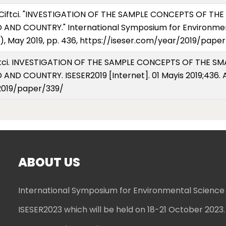
 Ciftci. "INVESTIGATION OF THE SAMPLE CONCEPTS OF T
AND COUNTRY." International Symposium for Environmen
), May 2019, pp. 436, https://iseser.com/year/2019/paper
Ciftci. INVESTIGATION OF THE SAMPLE CONCEPTS OF THE 
ND COUNTRY. ISESER2019 [Internet]. 01 Mayis 2019;436. A
2019/paper/339/
ABOUT US
International Symposium for Environmental Science
ISESER2023 which will be held on 18-21 October 2023.