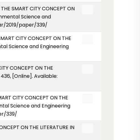
OF THE SMART CITY CONCEPT ON
nmental Science and
ear/2019/paper/339/
E SMART CITY CONCEPT ON THE
al Science and Engineering
 CITY CONCEPT ON THE
36, [Online]. Available:
 SMART CITY CONCEPT ON THE
tal Science and Engineering
er/339/
 CONCEPT ON THE LITERATURE IN