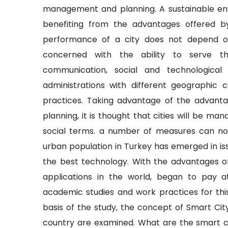
management and planning. A sustainable e
benefiting from the advantages offered b
performance of a city does not depend on t
concerned with the ability to serve th
communication, social and technological i
administrations with different geographic 
practices. Taking advantage of the advanta
planning, it is thought that cities will be ma
social terms. a number of measures can no
urban population in Turkey has emerged in i
the best technology. With the advantages of
applications in the world, began to pay a
academic studies and work practices for this
basis of the study, the concept of Smart Cit
country are examined. What are the smart c