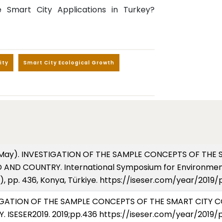
 Smart City Applications in Turkey?
ity
Smart City Ecological Growth
2019, May). INVESTIGATION OF THE SAMPLE CONCEPTS OF T
AND COUNTRY. International Symposium for Environment
), pp. 436, Konya, Türkiye. https://iseser.com/year/2019
VESTIGATION OF THE SAMPLE CONCEPTS OF THE SMART CITY
SESER2019. 2019;pp.436 https://iseser.com/year/2019/