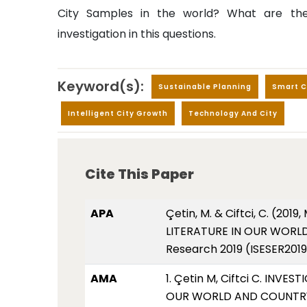
City Samples in the world? What are the
investigation in this questions.
Keyword(s):
Sustainable Planning
Smart C
Intelligent City Growth
Technology And City
Cite This Paper
APA
Çetin, M. & Ciftci, C. (
LITERATURE IN OUR WORLD 
Research 2019 (ISESER2019
AMA
1. Çetin M, Ciftci C. IN
OUR WORLD AND COUNTRY. I