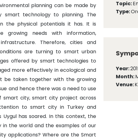
Topic:
E
nvironmental planning can be made by
Type:
Ora
y smart technology to planning. The
he physical potentials it has. It is
e growing needs with information,
nfrastructure. Therefore, cities and
conditions are turning to smart urban
Sympo
ges offered by smart technologies to
Year:
201
naged more effectively in ecological and
Month:
t be taken together with the growing
Venue:
K
ssue and hence there was a need to use
 smart city, smart city project across
ttention to smart city in Turkey and
 Uygul has soared. In this context, the
y in the world and the examples of our
ity applications? Where are the Smart