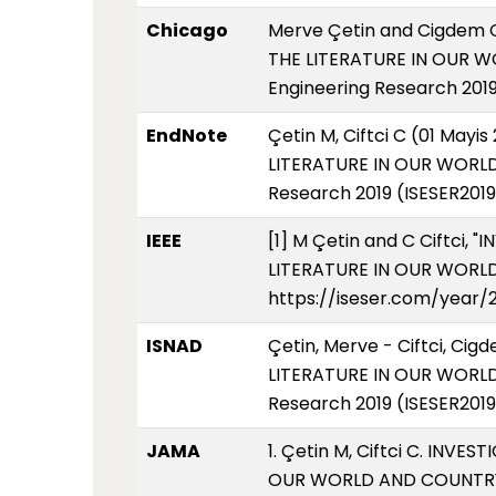
Chicago
Merve Çetin and Cigdem 
THE LITERATURE IN OUR W
Engineering Research 2019
EndNote
Çetin M, Ciftci C (01 Ma
LITERATURE IN OUR WORLD 
Research 2019 (ISESER2019
IEEE
[1] M Çetin and C Ciftci
LITERATURE IN OUR WORLD A
https://iseser.com/year/
ISNAD
Çetin, Merve - Ciftci, 
LITERATURE IN OUR WORLD 
Research 2019 (ISESER2019
JAMA
1. Çetin M, Ciftci C. IN
OUR WORLD AND COUNTRY. 