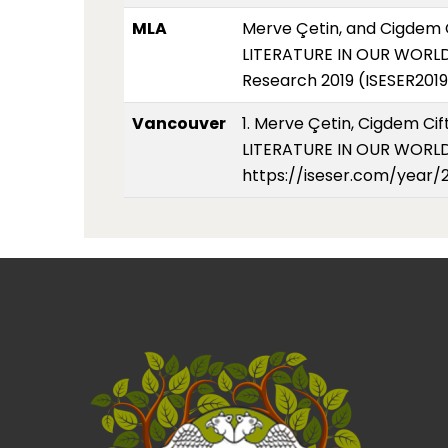
MLA
Merve Çetin, and Cigdem
LITERATURE IN OUR WORLD 
Research 2019 (ISESER2019
Vancouver
1. Merve Çetin, Cigdem 
LITERATURE IN OUR WORLD A
https://iseser.com/year/