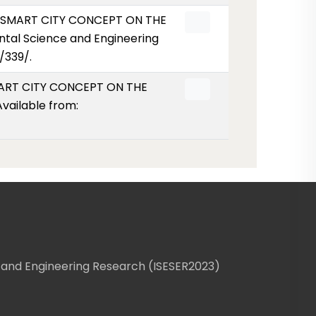
HE SMART CITY CONCEPT ON THE
tal Science and Engineering
/339/.
SMART CITY CONCEPT ON THE
vailable from:
 and Engineering Research (ISESER2023)