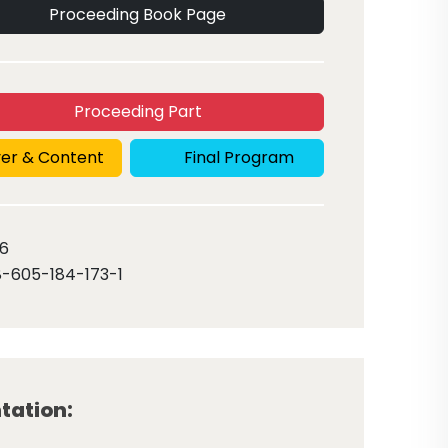
Proceeding Book Page
Proceeding Part
er & Content
Final Program
6
-605-184-173-1
tation: