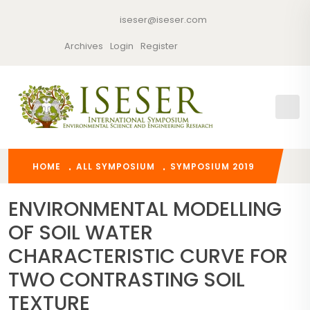
iseser@iseser.com
Archives
Login
Register
HOME
ALL SYMPOSIUM
SYMPOSIUM 2019
ENVIRONMENTAL MODELLING
OF SOIL WATER
CHARACTERISTIC CURVE FOR
TWO CONTRASTING SOIL
TEXTURE