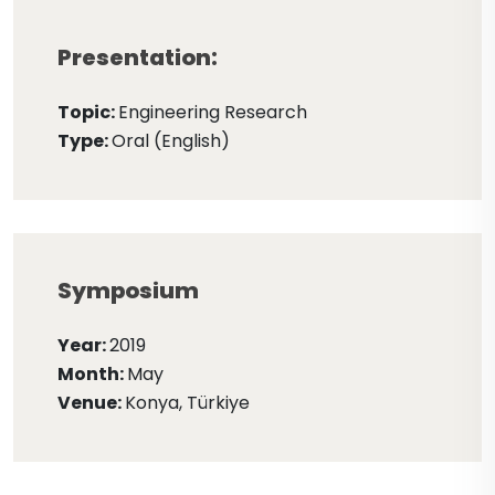
Presentation:
Topic:
Engineering Research
Type:
Oral (English)
Symposium
Year:
2019
Month:
May
Venue:
Konya, Türkiye