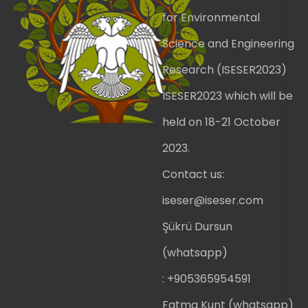
for Environmental
Science and Engineering
Research (ISESER2023)
ISESER2023 which will be
held on 18-21 October
2023.
Contact us:
iseser@iseser.com
Şükrü Dursun
(whatsapp)
: +905365954591
Fatma Kunt (whatsapp)