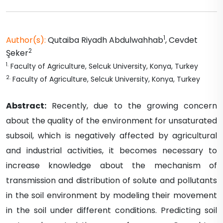
1
Author(s):
Qutaiba Riyadh
Abdulwahhab
,
Cevdet
2
Şeker
1
.
Faculty of Agriculture, Selcuk University, Konya, Turkey
2
.
Faculty of Agriculture, Selcuk University, Konya, Turkey
Abstract:
Recently, due to the growing concern
about the quality of the environment for unsaturated
subsoil, which is negatively affected by agricultural
and industrial activities, it becomes necessary to
increase knowledge about the mechanism of
transmission and distribution of solute and pollutants
in the soil environment by modeling their movement
in the soil under different conditions. Predicting soil