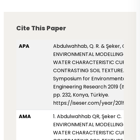
Cite This Paper
APA
Abdulwahhab, Q. R. & Şeker, C. (2019
ENVIRONMENTAL MODELLING OF SO
WATER CHARACTERISTIC CURVE F
CONTRASTING SOIL TEXTURE. Intern
Symposium for Environmental Scie
Engineering Research 2019 (ISESER2
pp. 232, Konya, Türkiye.
https://iseser.com/year/2019/pap
AMA
1. Abdulwahhab QR, Şeker C.
ENVIRONMENTAL MODELLING OF SO
WATER CHARACTERISTIC CURVE F