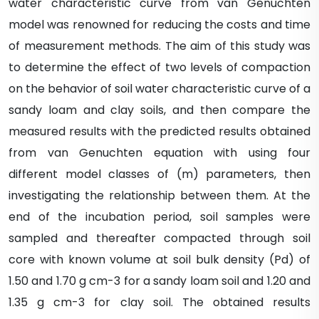
water characteristic curve from van Genuchten
model was renowned for reducing the costs and time
of measurement methods. The aim of this study was
to determine the effect of two levels of compaction
on the behavior of soil water characteristic curve of a
sandy loam and clay soils, and then compare the
measured results with the predicted results obtained
from van Genuchten equation with using four
different model classes of (m) parameters, then
investigating the relationship between them. At the
end of the incubation period, soil samples were
sampled and thereafter compacted through soil
core with known volume at soil bulk density (Pd) of
1.50 and 1.70 g cm-3 for a sandy loam soil and 1.20 and
1.35 g cm-3 for clay soil. The obtained results