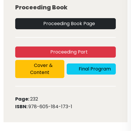
Proceeding Book
Proceeding Book Page
Proceeding Part
Cover &
Final Program
Content
Page:
232
ISBN:
978-605-184-173-1