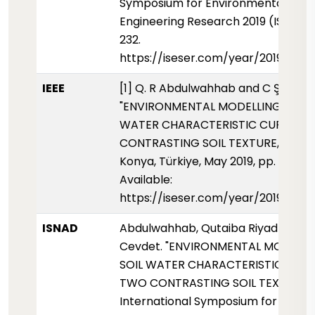
Symposium for Environmental Scie
Engineering Research 2019 (ISESER2
232.
https://iseser.com/year/2019/pap
IEEE
[1] Q. R Abdulwahhab and C Şeker,
"ENVIRONMENTAL MODELLING OF SO
WATER CHARACTERISTIC CURVE F
CONTRASTING SOIL TEXTURE," ISESE
Konya, Türkiye, May 2019, pp. 232, [O
Available:
https://iseser.com/year/2019/pap
ISNAD
Abdulwahhab, Qutaiba Riyadh - Şek
Cevdet. "ENVIRONMENTAL MODELLI
SOIL WATER CHARACTERISTIC CUR
TWO CONTRASTING SOIL TEXTURE".
International Symposium for