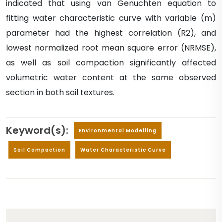
indicated that using van Genuchten equation to
fitting water characteristic curve with variable (m)
parameter had the highest correlation (R2), and
lowest normalized root mean square error (NRMSE),
as well as soil compaction significantly affected
volumetric water content at the same observed
section in both soil textures.
Keyword(s):
Environmental Modelling
Soil Compaction
Water Characteristic Curve