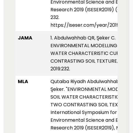
Environmental Science and Enginee
Research 2019 (ISESER2019) (01 Mayi
232.
https://iseser.com/year/2019/pap
JAMA
1. Abdulwahhab QR, Şeker C.
ENVIRONMENTAL MODELLING OF SO
WATER CHARACTERISTIC CURVE F
CONTRASTING SOIL TEXTURE. ISESER
2019:232.
MLA
Qutaiba Riyadh Abdulwahhab, and
Şeker. "ENVIRONMENTAL MODELLIN
SOIL WATER CHARACTERISTIC CUR
TWO CONTRASTING SOIL TEXTURE."
International Symposium for
Environmental Science and Enginee
Research 2019 (ISESER2019), May 201