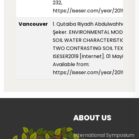
232,
https://iseser.com/year/2019/pap
Vancouver
1. Qutaiba Riyadh Abdulwahhab, Ce
Şeker. ENVIRONMENTAL MODELLING
SOIL WATER CHARACTERISTIC CUR
TWO CONTRASTING SOIL TEXTURE.
ISESER2019 [Internet]. 01 Mayis 2019;
Available from:
https://iseser.com/year/2019/pap
ABOUT US
International Symposium