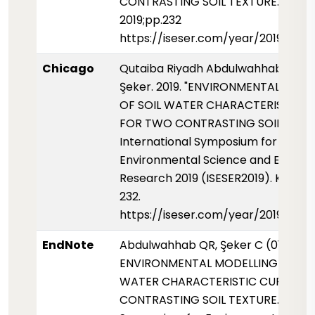
CONTRASTING SOIL TEXTURE. ISESER
2019;pp.232
https://iseser.com/year/2019/pap
Chicago
Qutaiba Riyadh Abdulwahhab and 
Şeker. 2019. "ENVIRONMENTAL MOD
OF SOIL WATER CHARACTERISTIC C
FOR TWO CONTRASTING SOIL TEXTU
International Symposium for
Environmental Science and Enginee
Research 2019 (ISESER2019). Konya, 
232.
https://iseser.com/year/2019/pap
EndNote
Abdulwahhab QR, Şeker C (01 Mayis
ENVIRONMENTAL MODELLING OF SO
WATER CHARACTERISTIC CURVE F
CONTRASTING SOIL TEXTURE. Intern