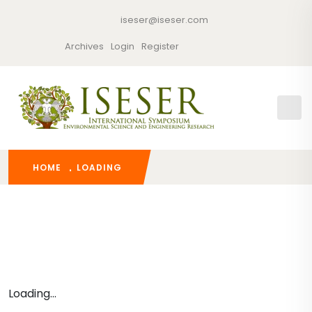
iseser@iseser.com
Archives
Login
Register
HOME
LOADING
Loading...