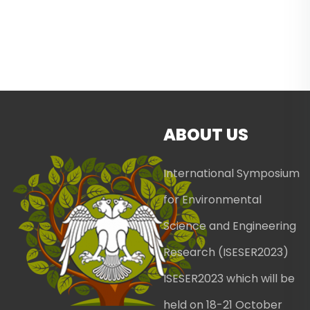
ABOUT US
International Symposium
for Environmental
Science and Engineering
Research (ISESER2023)
ISESER2023 which will be
held on 18-21 October