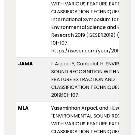
WITH VARIOUS FEATURE EXTRACTI
CLASSIFICATION TECHNIQUES".
International Symposium for
Environmental Science and Enginee
Research 2019 (ISESER2019) (01 Mayi
101-107.
https://iseser.com/year/2019/pap
JAMA
1. Arpaci Y, Canbolat H. ENVIRONM
SOUND RECOGNITION WITH VARIO
FEATURE EXTRACTION AND
CLASSIFICATION TECHNIQUES. ISESE
2019:101-107.
MLA
Yaseminhan Arpaci, and Hüseyin Ca
"ENVIRONMENTAL SOUND RECOGNI
WITH VARIOUS FEATURE EXTRACTI
CLASSIFICATION TECHNIQUES."