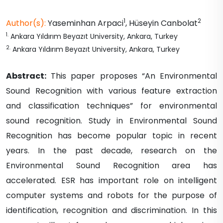
1
2
Author(s):
Yaseminhan
Arpaci
,
Hüseyin
Canbolat
1
.
Ankara Yıldırım Beyazıt University, Ankara, Turkey
2
.
Ankara Yıldırım Beyazıt University, Ankara, Turkey
Abstract:
This paper proposes “An Environmental
Sound Recognition with various feature extraction
and classification techniques” for environmental
sound recognition. Study in Environmental Sound
Recognition has become popular topic in recent
years. In the past decade, research on the
Environmental Sound Recognition area has
accelerated. ESR has important role on intelligent
computer systems and robots for the purpose of
identification, recognition and discrimination. In this