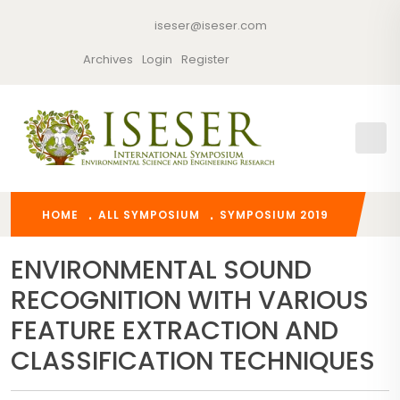
iseser@iseser.com
Archives
Login
Register
HOME
ALL SYMPOSIUM
SYMPOSIUM 2019
ENVIRONMENTAL SOUND
RECOGNITION WITH VARIOUS
FEATURE EXTRACTION AND
CLASSIFICATION TECHNIQUES