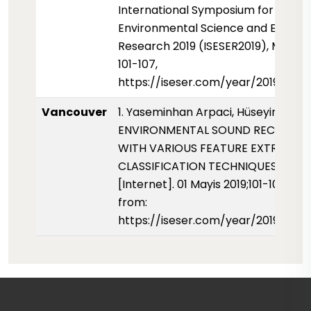
International Symposium for
Environmental Science and Enginee
Research 2019 (ISESER2019), May 201
101-107,
https://iseser.com/year/2019/pap
Vancouver
1. Yaseminhan Arpaci, Hüseyin Canb
ENVIRONMENTAL SOUND RECOGNIT
WITH VARIOUS FEATURE EXTRACTI
CLASSIFICATION TECHNIQUES. ISESE
[Internet]. 01 Mayis 2019;101-107. Ava
from:
https://iseser.com/year/2019/pap