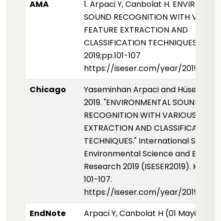
AMA
1. Arpaci Y, Canbolat H. ENVIRONM
SOUND RECOGNITION WITH VARIO
FEATURE EXTRACTION AND
CLASSIFICATION TECHNIQUES. ISESE
2019;pp.101-107
https://iseser.com/year/2019/pap
Chicago
Yaseminhan Arpaci and Hüseyin Ca
2019. "ENVIRONMENTAL SOUND
RECOGNITION WITH VARIOUS FEAT
EXTRACTION AND CLASSIFICATION
TECHNIQUES." International Sympos
Environmental Science and Enginee
Research 2019 (ISESER2019). Konya, 
101-107.
https://iseser.com/year/2019/pap
EndNote
Arpaci Y, Canbolat H (01 Mayis 2019