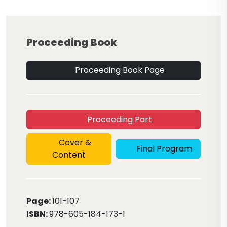
Proceeding Book
Proceeding Book Page
Proceeding Part
Cover &
Final Program
Content
Page:
101
-107
ISBN:
978-605-184-173-1