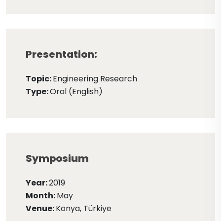
Presentation:
Topic:
Engineering Research
Type:
Oral (English)
Symposium
Year:
2019
Month:
May
Venue:
Konya, Türkiye