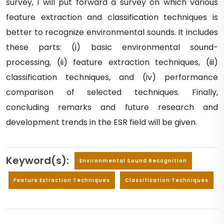
survey, I will put forward a survey on which various
feature extraction and classification techniques is
better to recognize environmental sounds. It includes
these parts: (i) basic environmental sound-
processing, (ii) feature extraction techniques, (iii)
classification techniques, and (iv) performance
comparison of selected techniques. Finally,
concluding remarks and future research and
development trends in the ESR field will be given.
Keyword(s):
Environmental Sound Recognition
Feature Extraction Techniques
Classification Techniques