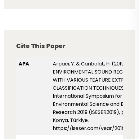
Cite This Paper
APA
Arpaci, Y. & Canbolat, H. (2019, May)
ENVIRONMENTAL SOUND RECOGNIT
WITH VARIOUS FEATURE EXTRACTI
CLASSIFICATION TECHNIQUES.
International Symposium for
Environmental Science and Enginee
Research 2019 (ISESER2019), pp. 101-
Konya, Türkiye.
https://iseser.com/year/2019/pap