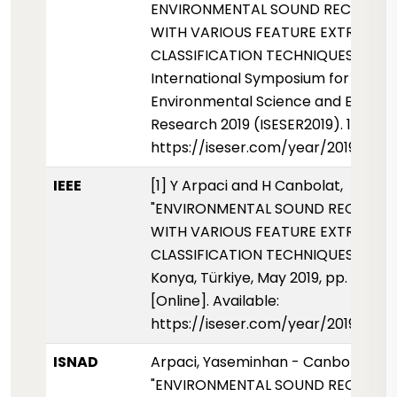
ENVIRONMENTAL SOUND RECOGNIT
WITH VARIOUS FEATURE EXTRACTI
CLASSIFICATION TECHNIQUES.
International Symposium for
Environmental Science and Enginee
Research 2019 (ISESER2019). 101-107.
https://iseser.com/year/2019/pap
IEEE
[1] Y Arpaci and H Canbolat,
"ENVIRONMENTAL SOUND RECOGNI
WITH VARIOUS FEATURE EXTRACTI
CLASSIFICATION TECHNIQUES," ISESE
Konya, Türkiye, May 2019, pp. 101-107
[Online]. Available:
https://iseser.com/year/2019/pap
ISNAD
Arpaci, Yaseminhan - Canbolat, Hüs
"ENVIRONMENTAL SOUND RECOGNI