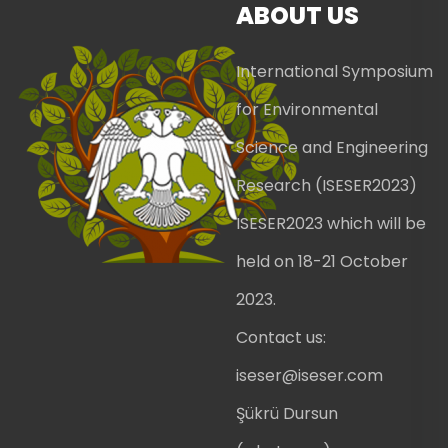
ABOUT US
International Symposium
for Environmental
Science and Engineering
Research (ISESER2023)
ISESER2023 which will be
held on 18-21 October
2023.
Contact us:
iseser@iseser.com
Şükrü Dursun