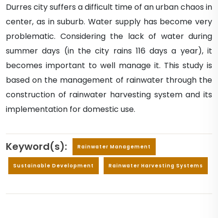
Durres city suffers a difficult time of an urban chaos in
center, as in suburb. Water supply has become very
problematic. Considering the lack of water during
summer days (in the city rains 116 days a year), it
becomes important to well manage it. This study is
based on the management of rainwater through the
construction of rainwater harvesting system and its
implementation for domestic use.
Keyword(s):
Rainwater Management
Sustainable Development
Rainwater Harvesting Systems