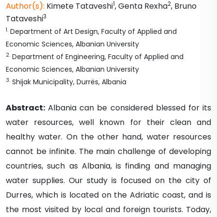
1
2
Author(s):
Kimete
Tataveshi
,
Genta
Rexha
,
Bruno
3
Tataveshi
1
.
Department of Art Design, Faculty of Applied and
Economic Sciences, Albanian University
2
.
Department of Engineering, Faculty of Applied and
Economic Sciences, Albanian University
3
.
Shijak Municipality, Durrës, Albania
Abstract:
Albania can be considered blessed for its
water resources, well known for their clean and
healthy water. On the other hand, water resources
cannot be infinite. The main challenge of developing
countries, such as Albania, is finding and managing
water supplies. Our study is focused on the city of
Durres, which is located on the Adriatic coast, and is
the most visited by local and foreign tourists. Today,