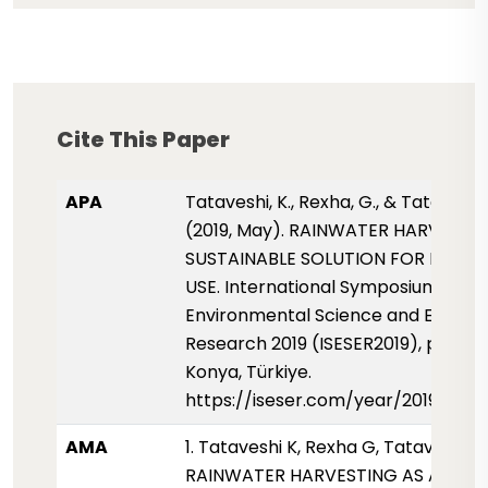
Cite This Paper
APA
Tataveshi, K., Rexha, G., & Tataveshi,
(2019, May). RAINWATER HARVESTIN
SUSTAINABLE SOLUTION FOR DOME
USE. International Symposium for
Environmental Science and Enginee
Research 2019 (ISESER2019), pp. 81-
Konya, Türkiye.
https://iseser.com/year/2019/pap
AMA
1. Tataveshi K, Rexha G, Tataveshi B.
RAINWATER HARVESTING AS A