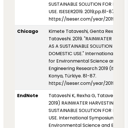
SUSTAINABLE SOLUTION FOR DOME
USE. ISESER2019. 2019;pp.81-87
https://iseser.com/year/2019/pap
Chicago
Kimete Tataveshi, Genta Rexha, an
Tataveshi. 2019. "RAINWATER HARV
AS A SUSTAINABLE SOLUTION FOR
DOMESTIC USE." International Sym
for Environmental Science and
Engineering Research 2019 (ISESER2
Konya, Türkiye. 81-87.
https://iseser.com/year/2019/pap
EndNote
Tataveshi K, Rexha G, Tataveshi B (
2019) RAINWATER HARVESTING AS 
SUSTAINABLE SOLUTION FOR DOME
USE. International Symposium for
Environmental Science and Enginee