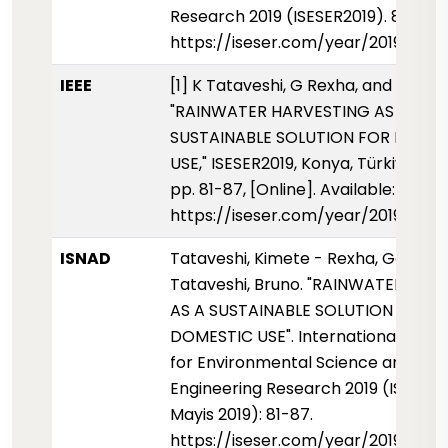
Research 2019 (ISESER2019). 81-87.
https://iseser.com/year/2019/pap
IEEE
[1] K Tataveshi, G Rexha, and B Tata
"RAINWATER HARVESTING AS A
SUSTAINABLE SOLUTION FOR DOME
USE," ISESER2019, Konya, Türkiye, Ma
pp. 81-87, [Online]. Available:
https://iseser.com/year/2019/pap
ISNAD
Tataveshi, Kimete - Rexha, Genta -
Tataveshi, Bruno. "RAINWATER HAR
AS A SUSTAINABLE SOLUTION FOR
DOMESTIC USE". International Sym
for Environmental Science and
Engineering Research 2019 (ISESER2
Mayis 2019): 81-87.
https://iseser.com/year/2019/pap