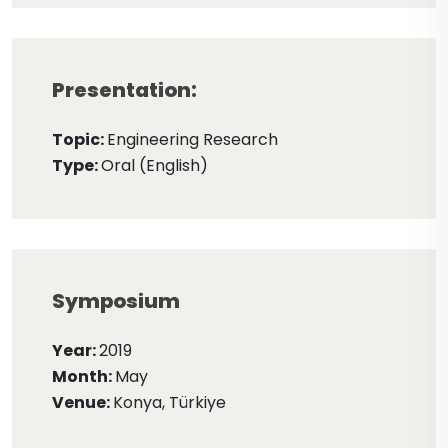
Presentation:
Topic:
Engineering Research
Type:
Oral (English)
Symposium
Year:
2019
Month:
May
Venue:
Konya, Türkiye