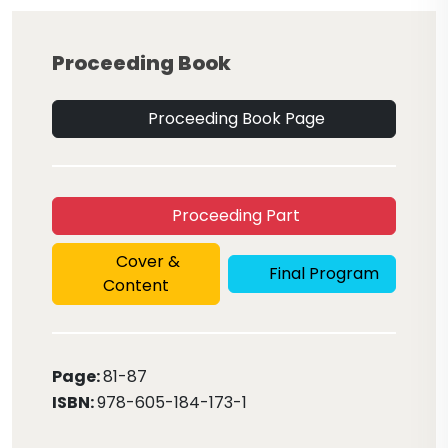
Proceeding Book
Proceeding Book Page
Proceeding Part
Cover &
Final Program
Content
Page:
81
-87
ISBN:
978-605-184-173-1