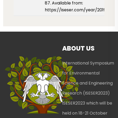
87. Available from:
https://iseser.com/year/2019/pap
ABOUT US
International Symposium
for Environmental
Science and Engineering
Research (ISESER2023)
ISESER2023 which will be
held on 18-21 October