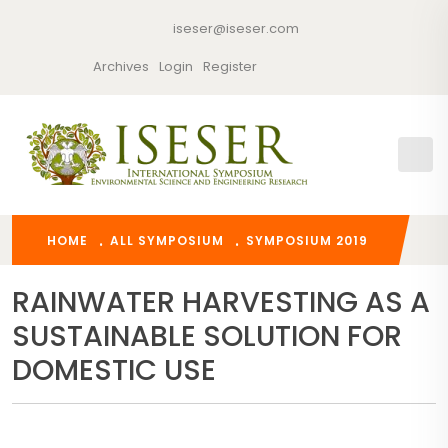
iseser@iseser.com
Archives
Login
Register
HOME
ALL SYMPOSIUM
SYMPOSIUM 2019
RAINWATER HARVESTING AS A
SUSTAINABLE SOLUTION FOR
DOMESTIC USE