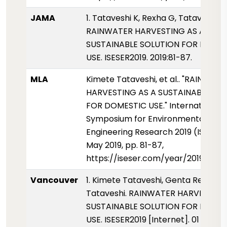
JAMA
1. Tataveshi K, Rexha G, Tataveshi B.
RAINWATER HARVESTING AS A
SUSTAINABLE SOLUTION FOR DOME
USE. ISESER2019. 2019:81-87.
MLA
Kimete Tataveshi, et al.. "RAINWAT
HARVESTING AS A SUSTAINABLE SO
FOR DOMESTIC USE." International
Symposium for Environmental Scie
Engineering Research 2019 (ISESER2
May 2019, pp. 81-87,
https://iseser.com/year/2019/pap
Vancouver
1. Kimete Tataveshi, Genta Rexha, 
Tataveshi. RAINWATER HARVESTING
SUSTAINABLE SOLUTION FOR DOME
USE. ISESER2019 [Internet]. 01 Mayis 