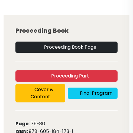
Proceeding Book
Proceeding Book Page
Proceeding Part
Cover &
Final Program
Content
Page:
75
-80
ISBN:
978-605-184-173-1