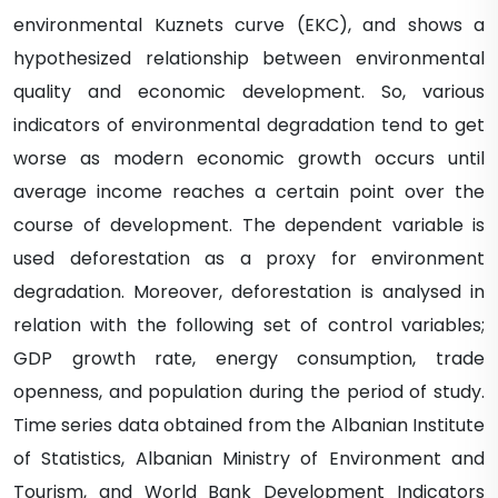
environmental Kuznets curve (EKC), and shows a
hypothesized relationship between environmental
quality and economic development. So, various
indicators of environmental degradation tend to get
worse as modern economic growth occurs until
average income reaches a certain point over the
course of development. The dependent variable is
used deforestation as a proxy for environment
degradation. Moreover, deforestation is analysed in
relation with the following set of control variables;
GDP growth rate, energy consumption, trade
openness, and population during the period of study.
Time series data obtained from the Albanian Institute
of Statistics, Albanian Ministry of Environment and
Tourism, and World Bank Development Indicators