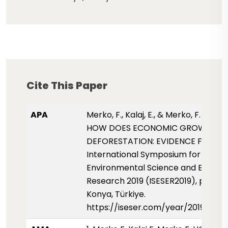
Cite This Paper
APA
Merko, F., Kalaj, E., & Merko, F. (2019,
HOW DOES ECONOMIC GROWTH AF
DEFORESTATION: EVIDENCE FROM A
International Symposium for
Environmental Science and Enginee
Research 2019 (ISESER2019), pp. 75
Konya, Türkiye.
https://iseser.com/year/2019/pap