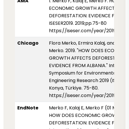
AMA
1. Merko F, Kalaj E, Merko F. HOW D
ECONOMIC GROWTH AFFECTS
DEFORESTATION: EVIDENCE FROM A
ISESER2019. 2019;pp.75-80
https://iseser.com/year/2019/pap
Chicago
Flora Merko, Ermira Kalaj, and Florj
Merko. 2019. "HOW DOES ECONOMI
GROWTH AFFECTS DEFORESTATION
EVIDENCE FROM ALBANIA." Internati
Symposium for Environmental Scie
Engineering Research 2019 (ISESER2
Konya, Türkiye. 75-80.
https://iseser.com/year/2019/pap
EndNote
Merko F, Kalaj E, Merko F (01 Mayis 
HOW DOES ECONOMIC GROWTH AF
DEFORESTATION: EVIDENCE FROM A