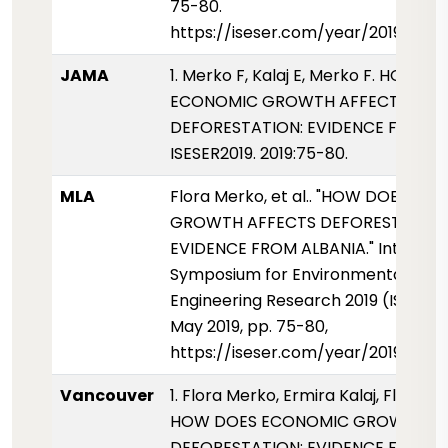
75-80.
https://iseser.com/year/2019/pap
JAMA
1. Merko F, Kalaj E, Merko F. HOW D
ECONOMIC GROWTH AFFECTS
DEFORESTATION: EVIDENCE FROM A
ISESER2019. 2019:75-80.
MLA
Flora Merko, et al.. "HOW DOES E
GROWTH AFFECTS DEFORESTATION
EVIDENCE FROM ALBANIA." Internati
Symposium for Environmental Scie
Engineering Research 2019 (ISESER2
May 2019, pp. 75-80,
https://iseser.com/year/2019/pap
Vancouver
1. Flora Merko, Ermira Kalaj, Florjon
HOW DOES ECONOMIC GROWTH AF
DEFORESTATION: EVIDENCE FROM A