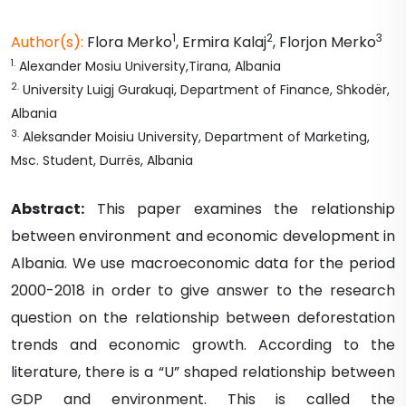
1
2
3
Author(s):
Flora
Merko
,
Ermira
Kalaj
,
Florjon
Merko
1
.
Alexander Mosiu University,Tirana, Albania
2
.
University Luigj Gurakuqi, Department of Finance, Shkodër,
Albania
3
.
Aleksander Moisiu University, Department of Marketing,
Msc. Student, Durrës, Albania
Abstract:
This paper examines the relationship
between environment and economic development in
Albania. We use macroeconomic data for the period
2000-2018 in order to give answer to the research
question on the relationship between deforestation
trends and economic growth. According to the
literature, there is a “U” shaped relationship between
GDP and environment. This is called the