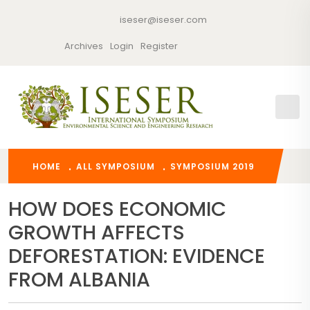
iseser@iseser.com
Archives
Login
Register
HOME
ALL SYMPOSIUM
SYMPOSIUM 2019
HOW DOES ECONOMIC
GROWTH AFFECTS
DEFORESTATION: EVIDENCE
FROM ALBANIA