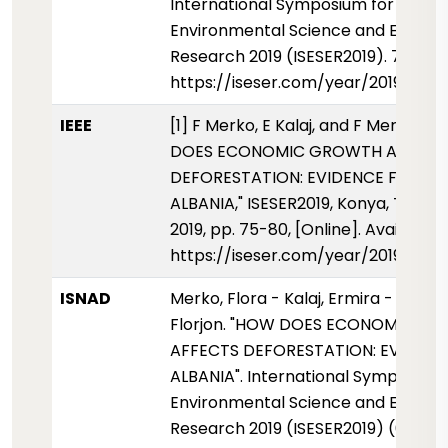
International Symposium for
Environmental Science and Enginee
Research 2019 (ISESER2019). 75-80.
https://iseser.com/year/2019/pap
IEEE
[1] F Merko, E Kalaj, and F Merko, "
DOES ECONOMIC GROWTH AFFECT
DEFORESTATION: EVIDENCE FROM
ALBANIA," ISESER2019, Konya, Türkiy
2019, pp. 75-80, [Online]. Available:
https://iseser.com/year/2019/pap
ISNAD
Merko, Flora - Kalaj, Ermira - Merko
Florjon. "HOW DOES ECONOMIC G
AFFECTS DEFORESTATION: EVIDEN
ALBANIA". International Symposium 
Environmental Science and Enginee
Research 2019 (ISESER2019) (01 Mayi