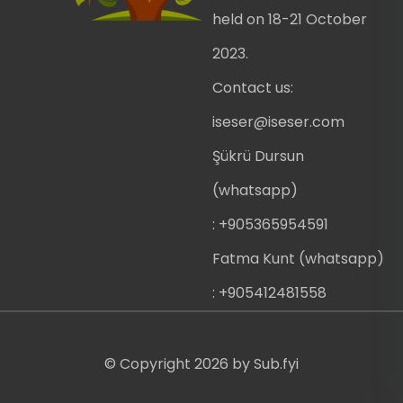
held on 18-21 October
2023.
Contact us:
iseser@iseser.com
Şükrü Dursun
(whatsapp)
: +905365954591
Fatma Kunt (whatsapp)
: +905412481558
© Copyright
2026
by
Sub.fyi