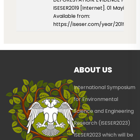
ISESER2019 [Internet]. 01 Mayis 2019
Available from:
https://iseser.com/year/2019/pap
ABOUT US
International Symposium
for Environmental
Science and Engineering
Research (ISESER2023)
ISESER2023 which will be