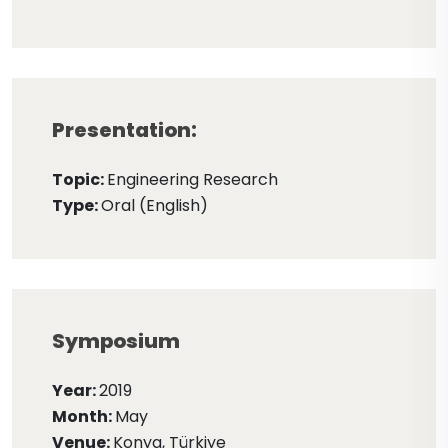
Presentation:
Topic:
Engineering Research
Type:
Oral (English)
Symposium
Year:
2019
Month:
May
Venue:
Konya, Türkiye