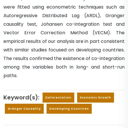
were fitted using econometric techniques such as
Autoregressive Distributed Lag (ARDL), Granger
causality test, Johansen co-integration test and
Vector Error Correction Method (VECM). The
empirical results of our analysis are in part consistent
with similar studies focused on developing countries.
The results confirmed the existence of co-integration
among the variables both in long- and short-run
paths.
Keyword(s):
Deforestation
Economic Growth
Granger Causality
Developing Countries