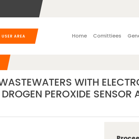
Home
Comittiees
Gene
USER AREA
E WASTEWATERS WITH ELECT
DROGEN PEROXIDE SENSOR AP
Procee