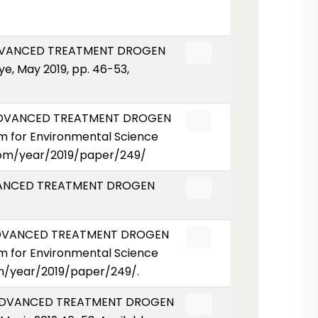
ADVANCED TREATMENT DROGEN
e, May 2019, pp. 46-53,
 ADVANCED TREATMENT DROGEN
m for Environmental Science
r.com/year/2019/paper/249/
DVANCED TREATMENT DROGEN
 ADVANCED TREATMENT DROGEN
m for Environmental Science
com/year/2019/paper/249/.
N ADVANCED TREATMENT DROGEN