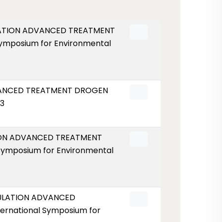
ULATION ADVANCED TREATMENT
Symposium for Environmental
DVANCED TREATMENT DROGEN
53
TION ADVANCED TREATMENT
Symposium for Environmental
GULATION ADVANCED
ernational Symposium for