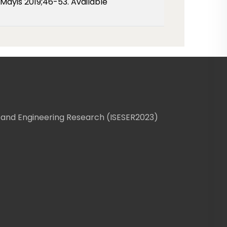
Mayis 2019;46-53. Available
 and Engineering Research (ISESER2023)