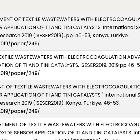
TREATMENT OF TEXTILE WASTEWATERS WITH ELECTROCOAG
APPLICATION OF TI AND TINI CATALYSTS. International 
search 2019 (ISESER2019), pp. 46-53, Konya, Türkiye.
2019/paper/249/
OF TEXTILE WASTEWATERS WITH ELECTROCOAGULATION A
ION OF TI AND TINI CATALYSTS. ISESER2019. 2019;pp.46-
2019/paper/249/
TMENT OF TEXTILE WASTEWATERS WITH ELECTROCOAGULA
PPLICATION OF TI AND TINI CATALYSTS." International 
esearch 2019 (ISESER2019). Konya, Türkiye. 46-53.
2019/paper/249/
 TREATMENT OF TEXTILE WASTEWATERS WITH ELECTROCOA
DE SENSOR APPLICATION OF TI AND TINI CATALYSTS. Int