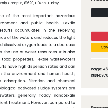
nuralp Campus, 81620, Düzce, Turkey
 one of the most important hazardous
ronment and public health. Textile
stuffs accumulates in the receiving
ce of the waters and reduces the light
nd dissolved oxygen leads to a decrease
Cov
s the use of water resources. It is also
toxic properties. Textile wastewaters
ffs have high dispersion rates and can
Page:
46
en the environment and human health,
ISBN:
978
 adsorption, filtration and chemical
iological activated sludge systems are
aters, generally. Today, nanotextile
ient treatment. However, compared to