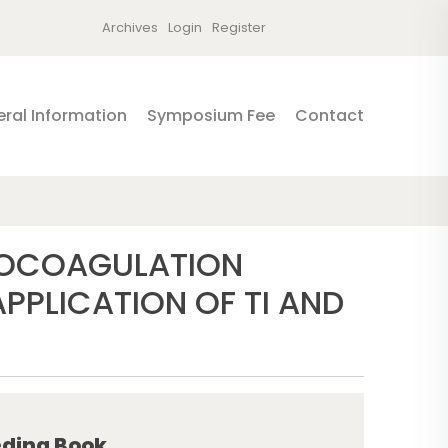
Archives
Login
Register
ral Information
Symposium Fee
Contact
ROCOAGULATION
PLICATION OF TI AND
ding Book