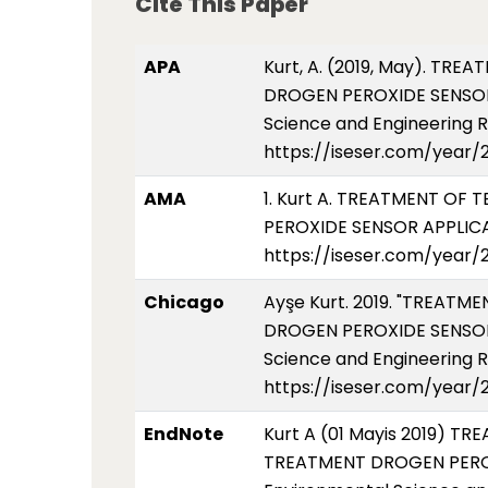
Cite This Paper
APA
Kurt, A. (2019, May). 
DROGEN PEROXIDE SENSOR 
Science and Engineering Re
https://iseser.com/year/
AMA
1. Kurt A. TREATMENT 
PEROXIDE SENSOR APPLICAT
https://iseser.com/year/
Chicago
Ayşe Kurt. 2019. "TREA
DROGEN PEROXIDE SENSOR A
Science and Engineering R
https://iseser.com/year/
EndNote
Kurt A (01 Mayis 2019)
TREATMENT DROGEN PEROXI