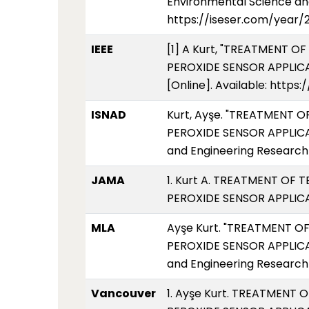
Environmental Science and
https://iseser.com/year/
IEEE
[1] A Kurt, "TREATMENT
PEROXIDE SENSOR APPLICATI
[Online]. Available: http
ISNAD
Kurt, Ayşe. "TREATMEN
PEROXIDE SENSOR APPLICAT
and Engineering Research 
JAMA
1. Kurt A. TREATMENT 
PEROXIDE SENSOR APPLICAT
MLA
Ayşe Kurt. "TREATMENT
PEROXIDE SENSOR APPLICAT
and Engineering Research 
Vancouver
1. Ayşe Kurt. TREATME