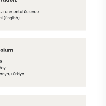
tation:
nvironmental Science
l (English)
sium
9
May
onya, Türkiye