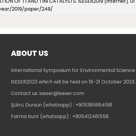
ON OF TI AND TINI CATALYSTS. ISESER2019 [Internet]. 01 
/year/2019/paper/249/
ABOUT US
International Symposium for Environmental Science
ISESER2023 which will be held on 18-21 October 2023.
Contact us:
iseser@iseser.com
Şükrü Dursun (whatsapp)
: +905365954591
Fatma Kunt (whatsapp)
: +905412481558