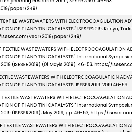
 Engineering Research 2019 (ISESER2019). 46-53.
2019/paper/249/
 OF TEXTILE WASTEWATERS WITH ELECTROCOAGULATION 
ON OF TI AND TINI CATALYSTS," ISESER2019, Konya, Türkiy
s://iseser.com/year/2019/paper/249/
T OF TEXTILE WASTEWATERS WITH ELECTROCOAGULATION
ION OF TI AND TINI CATALYSTS". International Symposiu
2019 (ISESER2019) (01 Mayis 2019): 46-53. https://isese
OF TEXTILE WASTEWATERS WITH ELECTROCOAGULATION A
ION OF TI AND TINI CATALYSTS. ISESER2019. 2019:46-53.
 OF TEXTILE WASTEWATERS WITH ELECTROCOAGULATION
ION OF TI AND TINI CATALYSTS." International Symposiu
2019 (ISESER2019), May 2019, pp. 46-53, https://iseser.
NT OF TEXTILE WASTEWATERS WITH ELECTROCOAGULATIO