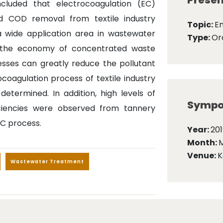
Presen
luded that electrocoagulation (EC)
d COD removal from textile industry
Topic:
E
a wide application area in wastewater
Type:
Ora
o the economy of concentrated waste
esses can greatly reduce the pollutant
ocoagulation process of textile industry
termined. In addition, high levels of
Sympo
ciencies were observed from tannery
EC process.
Year:
201
Month:
Venue:
K
Wastewater Treatment