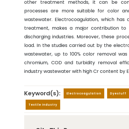
other treatment methods, it can be conc
processes are more suitable for color an
wastewater. Electrocoagulation, which has 
treatment, makes a major contribution t
discharging industries. Moreover, these proc
load. In the studies carried out by the electr
wastewater, up to 100% color removal was de
chromium, COD and turbidity removal effi
industry wastewater with high Cr content by 
Keyword(s):
Electrocoagulation
Dyestuff
Textile Industry