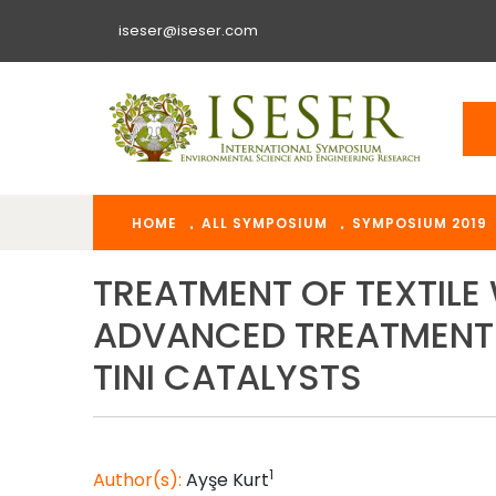
iseser@iseser.com
HOME
ALL SYMPOSIUM
SYMPOSIUM 2019
TREATMENT OF TEXTIL
ADVANCED TREATMENT 
TINI CATALYSTS
1
Author(s):
Ayşe
Kurt