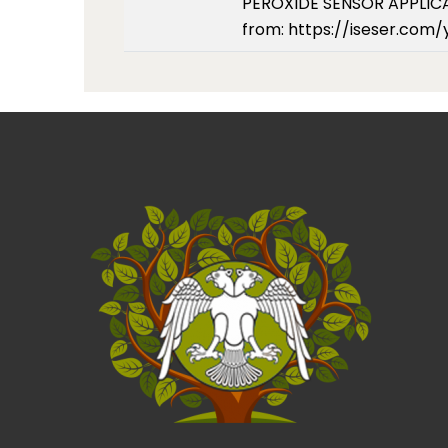
PEROXIDE SENSOR APPLICATI
from: https://iseser.com