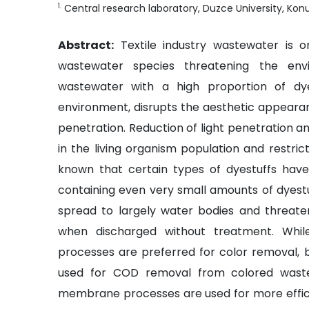
1
.
Central research laboratory, Duzce University, Ko
Abstract:
Textile industry wastewater is
wastewater species threatening the envi
wastewater with a high proportion of dye
environment, disrupts the aesthetic appearan
penetration. Reduction of light penetration a
in the living organism population and restrict
known that certain types of dyestuffs have 
containing even very small amounts of dyestu
spread to largely water bodies and threat
when discharged without treatment. While
processes are preferred for color removal, b
used for COD removal from colored wastew
membrane processes are used for more effic