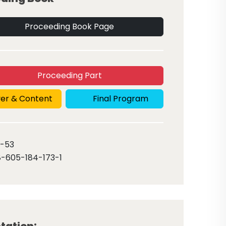
Proceeding Book Page
Proceeding Part
er & Content
Final Program
-53
-605-184-173-1