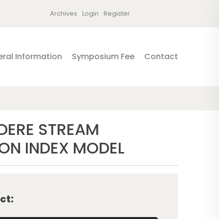
Archives
Login
Register
ral Information
Symposium Fee
Contact
ADERE STREAM
ION INDEX MODEL
ct: