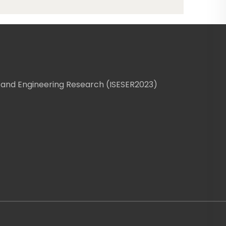
 and Engineering Research (ISESER2023)