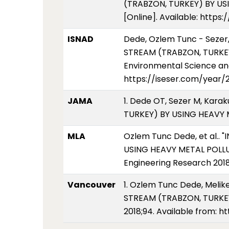
(TRABZON, TURKEY) BY USI
[Online]. Available: http
ISNAD
Dede, Ozlem Tunc - Sezer
STREAM (TRABZON, TURKEY
Environmental Science and
https://iseser.com/year
JAMA
1. Dede OT, Sezer M, Kar
TURKEY) BY USING HEAVY M
MLA
Ozlem Tunc Dede, et al.
USING HEAVY METAL POLLUT
Engineering Research 2018
Vancouver
1. Ozlem Tunc Dede, Meli
STREAM (TRABZON, TURKEY)
2018;94. Available from: 