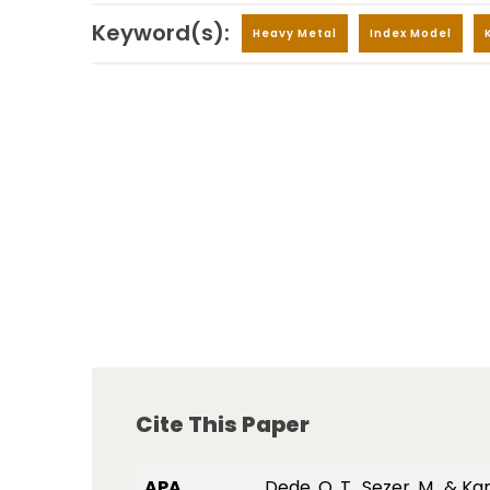
Keyword(s):
Heavy Metal
Index Model
Cite This Paper
APA
Dede, O. T., Sezer, M., &