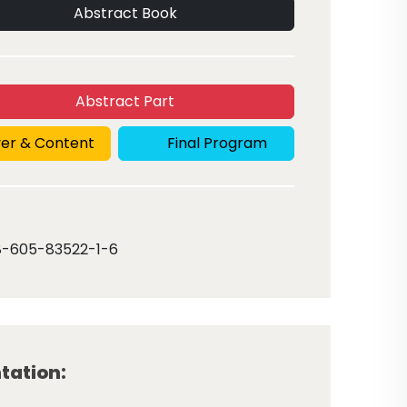
Abstract Book
Abstract Part
er & Content
Final Program
8-605-83522-1-6
tation: