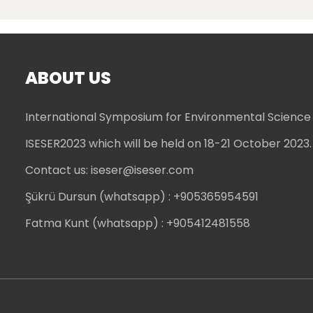
ABOUT US
International Symposium for Environmental Science
ISESER2023 which will be held on 18-21 October 2023.
Contact us:
iseser@iseser.com
Şükrü Dursun (whatsapp)
: +905365954591
Fatma Kunt (whatsapp)
: +905412481558