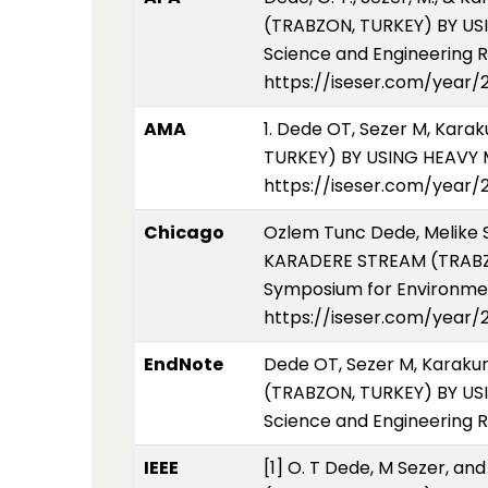
(TRABZON, TURKEY) BY US
Science and Engineering Re
https://iseser.com/year
AMA
1. Dede OT, Sezer M, Kar
TURKEY) BY USING HEAVY M
https://iseser.com/year
Chicago
Ozlem Tunc Dede, Melike 
KARADERE STREAM (TRABZO
Symposium for Environment
https://iseser.com/year
EndNote
Dede OT, Sezer M, Karaku
(TRABZON, TURKEY) BY US
Science and Engineering R
IEEE
[1] O. T Dede, M Sezer, 