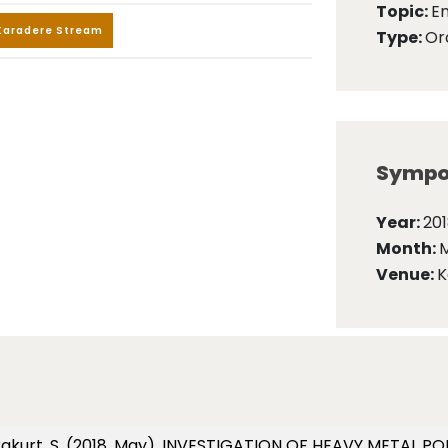
Topic:
E
Karadere Stream
Type:
Ora
Sympo
Year:
20
Month:
Venue:
K
 Karakurt, S. (2018, May). INVESTIGATION OF HEAVY METAL