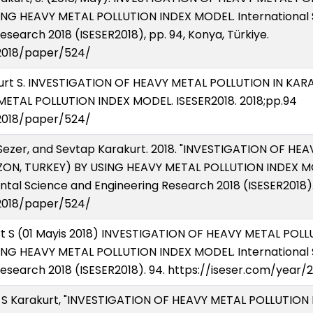
ING HEAVY METAL POLLUTION INDEX MODEL. International
search 2018 (ISESER2018), pp. 94, Konya, Türkiye.
/2018/paper/524/
akurt S. INVESTIGATION OF HEAVY METAL POLLUTION IN K
ETAL POLLUTION INDEX MODEL. ISESER2018. 2018;pp.94
/2018/paper/524/
Sezer, and Sevtap Karakurt. 2018. "INVESTIGATION OF HE
N, TURKEY) BY USING HEAVY METAL POLLUTION INDEX MOD
al Science and Engineering Research 2018 (ISESER2018). 
/2018/paper/524/
rt S (01 Mayis 2018) INVESTIGATION OF HEAVY METAL PO
ING HEAVY METAL POLLUTION INDEX MODEL. International
esearch 2018 (ISESER2018). 94. https://iseser.com/year
and S Karakurt, "INVESTIGATION OF HEAVY METAL POLLUTIO