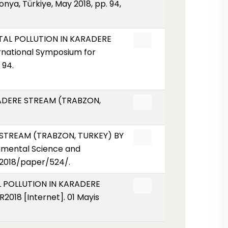
a, Türkiye, May 2018, pp. 94,
METAL POLLUTION IN KARADERE
national Symposium for
 94.
ARADERE STREAM (TRABZON,
E STREAM (TRABZON, TURKEY) BY
nmental Science and
r/2018/paper/524/.
AL POLLUTION IN KARADERE
18 [Internet]. 01 Mayis