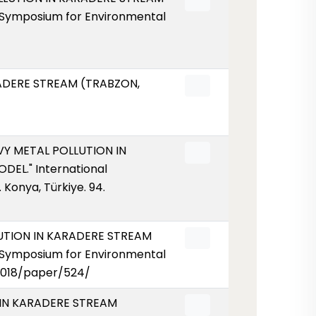
 Symposium for Environmental
ARADERE STREAM (TRABZON,
AVY METAL POLLUTION IN
EL." International
Konya, Türkiye. 94.
LLUTION IN KARADERE STREAM
 Symposium for Environmental
/2018/paper/524/
N IN KARADERE STREAM