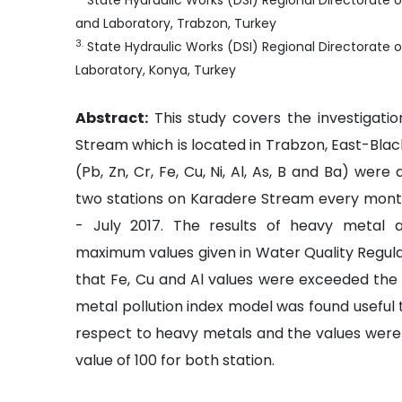
State Hydraulic Works (DSI) Regional Directorate 
and Laboratory, Trabzon, Turkey
3
.
State Hydraulic Works (DSI) Regional Directorate 
Laboratory, Konya, Turkey
Abstract:
This study covers the investigati
Stream which is located in Trabzon, East-Bla
(Pb, Zn, Cr, Fe, Cu, Ni, Al, As, B and Ba) we
two stations on Karadere Stream every month
- July 2017. The results of heavy metal 
maximum values given in Water Quality Regulat
that Fe, Cu and Al values were exceeded the l
metal pollution index model was found useful t
respect to heavy metals and the values were f
value of 100 for both station.