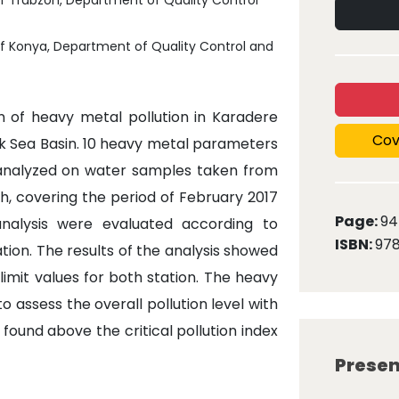
of Trabzon, Department of Quality Control
of Konya, Department of Quality Control and
on of heavy metal pollution in Karadere
Cov
ck Sea Basin. 10 heavy metal parameters
re analyzed on water samples taken from
, covering the period of February 2017
Page:
94
analysis were evaluated according to
ISBN:
97
ion. The results of the analysis showed
imit values for both station. The heavy
o assess the overall pollution level with
ound above the critical pollution index
Presen