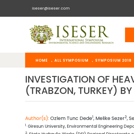
iseser@iseser.com
HOME
ALL SYMPOSIUM
SYMPOSIUM 2018
INVESTIGATION OF HEA
(TRABZON, TURKEY) BY
1
2
Author(s):
Ozlem Tunc
Dede
,
Melike
Sezer
,
S
1
.
Giresun University, Environmental Engineering Dep
2
.