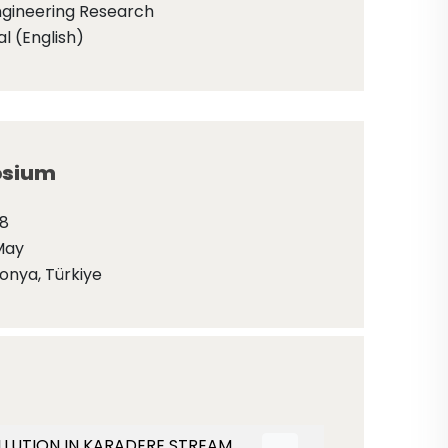
ngineering Research
l (English)
sium
18
May
onya, Türkiye
 POLLUTION IN KARADERE STREAM