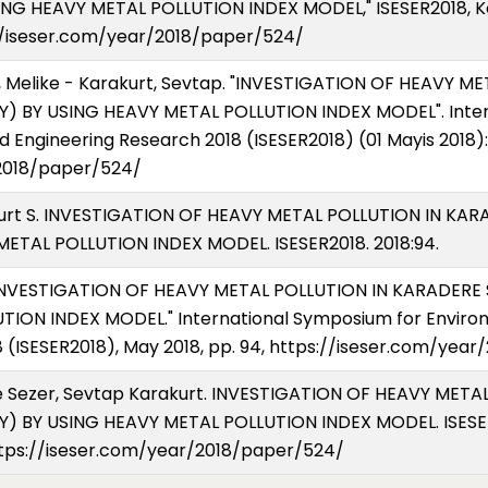
NG HEAVY METAL POLLUTION INDEX MODEL," ISESER2018, Kony
s://iseser.com/year/2018/paper/524/
, Melike - Karakurt, Sevtap. "INVESTIGATION OF HEAVY 
) BY USING HEAVY METAL POLLUTION INDEX MODEL". Inter
 Engineering Research 2018 (ISESER2018) (01 Mayis 2018):
/2018/paper/524/
akurt S. INVESTIGATION OF HEAVY METAL POLLUTION IN K
ETAL POLLUTION INDEX MODEL. ISESER2018. 2018:94.
. "INVESTIGATION OF HEAVY METAL POLLUTION IN KARADER
ION INDEX MODEL." International Symposium for Enviro
 (ISESER2018), May 2018, pp. 94, https://iseser.com/yea
ke Sezer, Sevtap Karakurt. INVESTIGATION OF HEAVY MET
 BY USING HEAVY METAL POLLUTION INDEX MODEL. ISESER20
https://iseser.com/year/2018/paper/524/