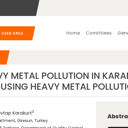
Home
Comittiees
Gene
USER AREA
VY METAL POLLUTION IN KAR
 USING HEAVY METAL POLLUT
3
evtap
Karakurt
Abstra
artment, Giresun, Turkey