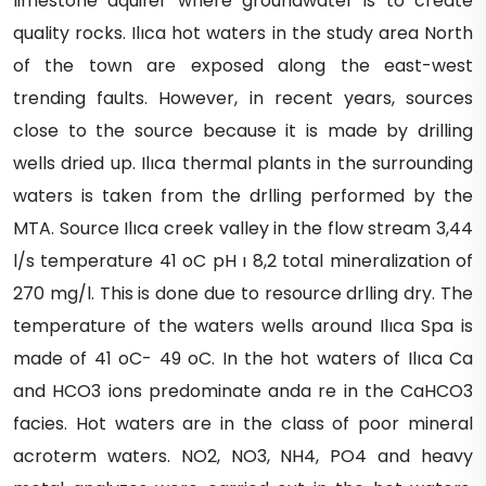
limestone aquifer where groundwater is to create
quality rocks. Ilıca hot waters in the study area North
of the town are exposed along the east-west
trending faults. However, in recent years, sources
close to the source because it is made by drilling
wells dried up. Ilıca thermal plants in the surrounding
waters is taken from the drlling performed by the
MTA. Source Ilıca creek valley in the flow stream 3,44
l/s temperature 41 oC pH ı 8,2 total mineralization of
270 mg/l. This is done due to resource drlling dry. The
temperature of the waters wells around Ilıca Spa is
made of 41 oC- 49 oC. In the hot waters of Ilıca Ca
and HCO3 ions predominate anda re in the CaHCO3
facies. Hot waters are in the class of poor mineral
acroterm waters. NO2, NO3, NH4, PO4 and heavy