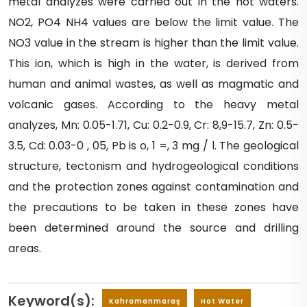
metal analyzes were carried out in the hot waters.
NO2, PO4 NH4 values are below the limit value. The
NO3 value in the stream is higher than the limit value.
This ion, which is high in the water, is derived from
human and animal wastes, as well as magmatic and
volcanic gases. According to the heavy metal
analyzes, Mn: 0.05-1.71, Cu: 0.2-0.9, Cr: 8,9-15.7, Zn: 0.5-
3.5, Cd: 0.03-0 , 05, Pb is o, 1 =, 3 mg / l. The geological
structure, tectonism and hydrogeological conditions
and the protection zones against contamination and
the precautions to be taken in these zones have
been determined around the source and drilling
areas.
Keyword(s):
Kahramanmaraş
Hot Water