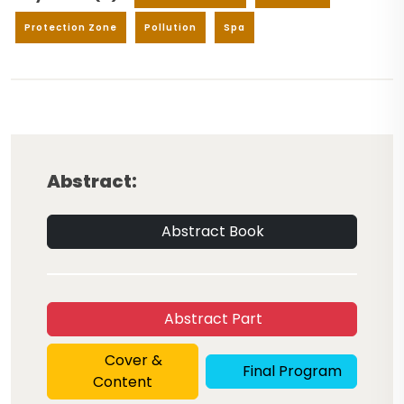
Protection Zone
Pollution
Spa
Abstract:
Abstract Book
Abstract Part
Cover &
Final Program
Content