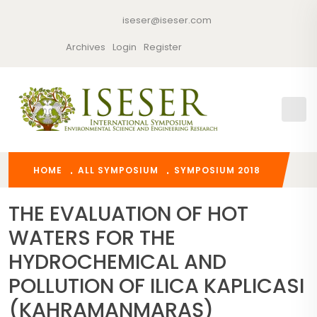
iseser@iseser.com
Archives
Login
Register
HOME
ALL SYMPOSIUM
SYMPOSIUM 2018
THE EVALUATION OF HOT
WATERS FOR THE
HYDROCHEMICAL AND
POLLUTION OF ILICA KAPLICASI
(KAHRAMANMARAŞ)