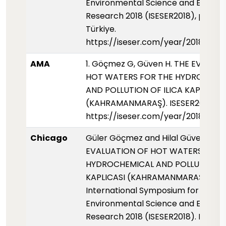
Environmental Science and Enginee
Research 2018 (ISESER2018), pp. 91,
Türkiye.
https://iseser.com/year/2018/pap
AMA
1. Göçmez G, Güven H. THE EVALUA
HOT WATERS FOR THE HYDROCHEM
AND POLLUTION OF ILICA KAPLICASI
(KAHRAMANMARAŞ). ISESER2018. 201
https://iseser.com/year/2018/pap
Chicago
Güler Göçmez and Hilal Güven. 2018
EVALUATION OF HOT WATERS FOR 
HYDROCHEMICAL AND POLLUTION OF
KAPLICASI (KAHRAMANMARAŞ)."
International Symposium for
Environmental Science and Enginee
Research 2018 (ISESER2018). Konya,