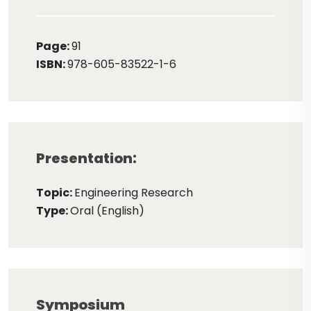
Page:
91
ISBN:
978-605-83522-1-6
Presentation:
Topic:
Engineering Research
Type:
Oral (English)
Symposium