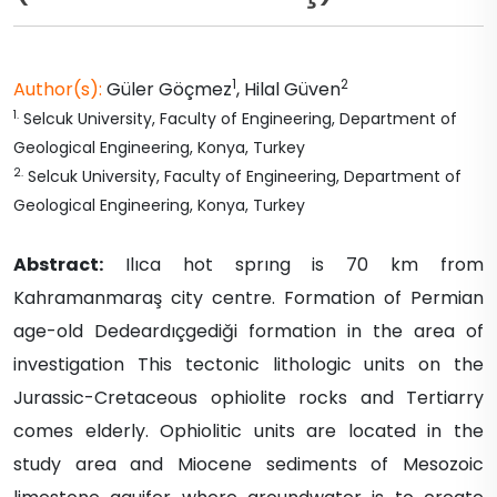
1
2
Author(s):
Güler
Göçmez
,
Hilal
Güven
1
.
Selcuk University, Faculty of Engineering, Department of
Geological Engineering, Konya, Turkey
2
.
Selcuk University, Faculty of Engineering, Department of
Geological Engineering, Konya, Turkey
Abstract:
Ilıca hot sprıng is 70 km from
Kahramanmaraş city centre. Formation of Permian
age-old Dedeardıçgediği formation in the area of
investigation This tectonic lithologic units on the
Jurassic-Cretaceous ophiolite rocks and Tertiarry
comes elderly. Ophiolitic units are located in the
study area and Miocene sediments of Mesozoic