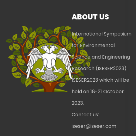
ABOUT US
International Symposium
for Environmental
Science and Engineering
Research (ISESER2023)
ISESER2023 which will be
held on 18-21 October
2023.
Contact us:
iseser@iseser.com