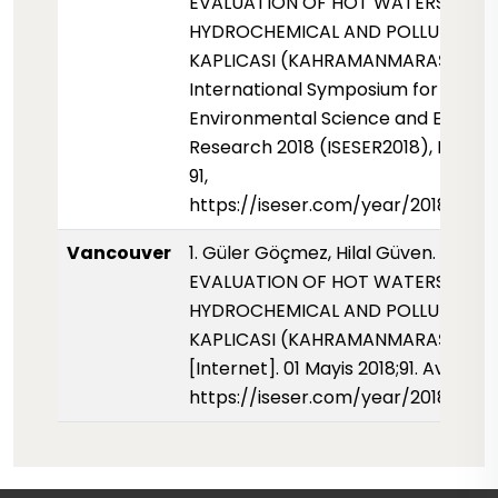
EVALUATION OF HOT WATERS FOR 
HYDROCHEMICAL AND POLLUTION OF
KAPLICASI (KAHRAMANMARAŞ)."
International Symposium for
Environmental Science and Enginee
Research 2018 (ISESER2018), May 20
91,
https://iseser.com/year/2018/pape
Vancouver
1. Güler Göçmez, Hilal Güven. THE
EVALUATION OF HOT WATERS FOR 
HYDROCHEMICAL AND POLLUTION OF
KAPLICASI (KAHRAMANMARAŞ). ISE
[Internet]. 01 Mayis 2018;91. Availabl
https://iseser.com/year/2018/pap