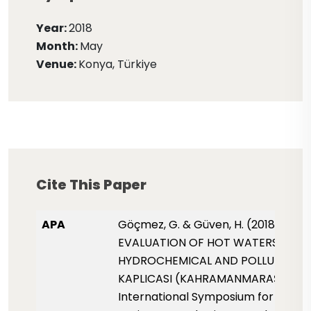
Year:
2018
Month:
May
Venue:
Konya, Türkiye
Cite This Paper
APA
Göçmez, G. & Güven, H. (2018, May)
EVALUATION OF HOT WATERS FOR 
HYDROCHEMICAL AND POLLUTION OF
KAPLICASI (KAHRAMANMARAŞ).
International Symposium for