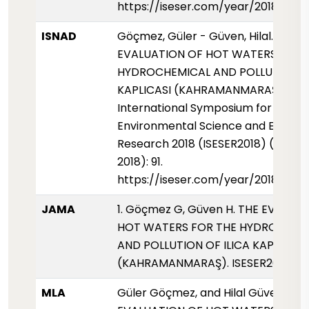
https://iseser.com/year/2018/pap
ISNAD
Göçmez, Güler - Güven, Hilal. "THE
EVALUATION OF HOT WATERS FOR 
HYDROCHEMICAL AND POLLUTION OF
KAPLICASI (KAHRAMANMARAŞ)".
International Symposium for
Environmental Science and Enginee
Research 2018 (ISESER2018) (01 May
2018): 91.
https://iseser.com/year/2018/pap
JAMA
1. Göçmez G, Güven H. THE EVALUA
HOT WATERS FOR THE HYDROCHEM
AND POLLUTION OF ILICA KAPLICASI
(KAHRAMANMARAŞ). ISESER2018. 2018
MLA
Güler Göçmez, and Hilal Güven. "TH