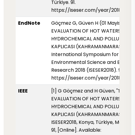
Türkiye. 91.
https://iseser.com/year/2018/pap
EndNote
Göçmez G, Güven H (01 Mayis 2018)
EVALUATION OF HOT WATERS FOR 
HYDROCHEMICAL AND POLLUTION OF
KAPLICASI (KAHRAMANMARAŞ).
International Symposium for
Environmental Science and Enginee
Research 2018 (ISESER2018). 91.
https://iseser.com/year/2018/pap
IEEE
[1] G Göçmez and H Güven, "THE
EVALUATION OF HOT WATERS FOR 
HYDROCHEMICAL AND POLLUTION OF
KAPLICASI (KAHRAMANMARAŞ),"
ISESER2018, Konya, Türkiye, May 2018
91, [Online]. Available: