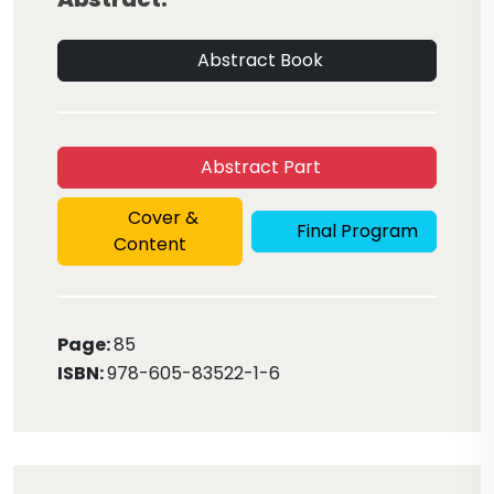
Abstract Book
Abstract Part
Cover &
Final Program
Content
Page:
85
ISBN:
978-605-83522-1-6