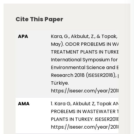
Cite This Paper
APA
Kara, G., Akbulut, Z., & Topak, A. N. (
May). ODOR PROBLEMS IN WASTEW
TREATMENT PLANTS IN TURKEY.
International Symposium for
Environmental Science and Enginee
Research 2018 (ISESER2018), pp. 85,
Türkiye.
https://iseser.com/year/2018/pap
AMA
1. Kara G, Akbulut Z, Topak AN. ODO
PROBLEMS IN WASTEWATER TREAT
PLANTS IN TURKEY. ISESER2018. 2018
https://iseser.com/year/2018/pap