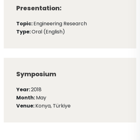
Presentation:
Topic:
Engineering Research
Type:
Oral (English)
Symposium
Year:
2018
Month:
May
Venue:
Konya, Türkiye