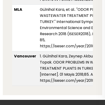
MLA
Gülnihal Kara, et al.. "ODOR PROBLE
WASTEWATER TREATMENT PLANTS 
TURKEY." International Symposium 
Environmental Science and Enginee
Research 2018 (ISESER2018), May 20
85,
https://iseser.com/year/2018/pape
Vancouver
1. Gülnihal Kara, Zeynep Akbulut, Ay
Topak. ODOR PROBLEMS IN WASTE
TREATMENT PLANTS IN TURKEY. ISES
[Internet]. 01 Mayis 2018;85. Availab
https://iseser.com/year/2018/pap