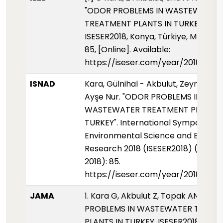
"ODOR PROBLEMS IN WASTEWATER
TREATMENT PLANTS IN TURKEY,"
ISESER2018, Konya, Türkiye, May 2018
85, [Online]. Available:
https://iseser.com/year/2018/pap
ISNAD
Kara, Gülnihal - Akbulut, Zeynep - 
Ayşe Nur. "ODOR PROBLEMS IN
WASTEWATER TREATMENT PLANTS 
TURKEY". International Symposium 
Environmental Science and Enginee
Research 2018 (ISESER2018) (01 May
2018): 85.
https://iseser.com/year/2018/pap
JAMA
1. Kara G, Akbulut Z, Topak AN. ODO
PROBLEMS IN WASTEWATER TREAT
PLANTS IN TURKEY. ISESER2018. 2018: