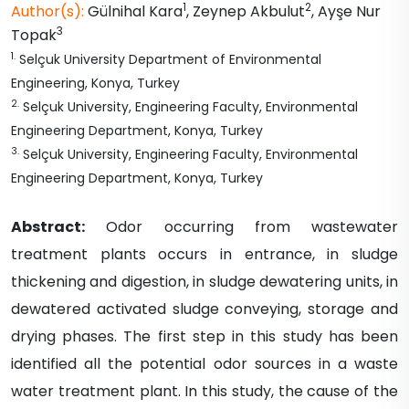
1
2
Author(s):
Gülnihal
Kara
,
Zeynep
Akbulut
,
Ayşe Nur
3
Topak
1
.
Selçuk University Department of Environmental
Engineering, Konya, Turkey
2
.
Selçuk University, Engineering Faculty, Environmental
Engineering Department, Konya, Turkey
3
.
Selçuk University, Engineering Faculty, Environmental
Engineering Department, Konya, Turkey
Abstract:
Odor occurring from wastewater
treatment plants occurs in entrance, in sludge
thickening and digestion, in sludge dewatering units, in
dewatered activated sludge conveying, storage and
drying phases. The first step in this study has been
identified all the potential odor sources in a waste
water treatment plant. In this study, the cause of the