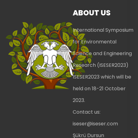
ABOUT US
International Symposium
for Environmental
Science and Engineering
Research (ISESER2023)
ISESER2023 which will be
held on 18-21 October
2023.
Contact us:
iseser@iseser.com
Şükrü Dursun