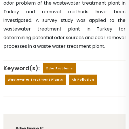
odor problem of the wastewater treatment plant in
Turkey and removal methods have been
investigated. A survey study was applied to the
wastewater treatment plant in Turkey for
determining potential odor sources and odor removal
processes in a waste water treatment plant.
Keyword(s):
Odor Problems
Wastewater Treatment Plants
Air Pollution
Abstract: