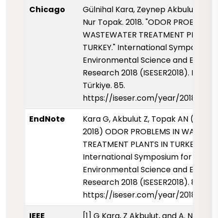
Chicago
Gülnihal Kara, Zeynep Akbulut, and
Nur Topak. 2018. "ODOR PROBLEMS 
WASTEWATER TREATMENT PLANTS 
TURKEY." International Symposium 
Environmental Science and Enginee
Research 2018 (ISESER2018). Konya,
Türkiye. 85.
https://iseser.com/year/2018/pap
EndNote
Kara G, Akbulut Z, Topak AN (01 May
2018) ODOR PROBLEMS IN WASTEW
TREATMENT PLANTS IN TURKEY.
International Symposium for
Environmental Science and Enginee
Research 2018 (ISESER2018). 85.
https://iseser.com/year/2018/pap
IEEE
[1] G Kara, Z Akbulut, and A. N Topak