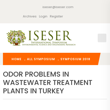
iseser@iseser.com
Archives
Login
Register
HOME
ALL SYMPOSIUM
SYMPOSIUM 2018
ODOR PROBLEMS IN
WASTEWATER TREATMENT
PLANTS IN TURKEY